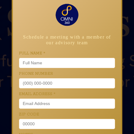
Schedule a meeting with a member of
our advisory team
FULL NAME
*
PHONE NUMBER
EMAIL ADDRESS
*
ZIP CODE