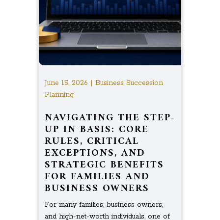
June 15, 2026 | Business Succession
Planning
NAVIGATING THE STEP-
UP IN BASIS: CORE
RULES, CRITICAL
EXCEPTIONS, AND
STRATEGIC BENEFITS
FOR FAMILIES AND
BUSINESS OWNERS
For many families, business owners,
and high-net-worth individuals, one of