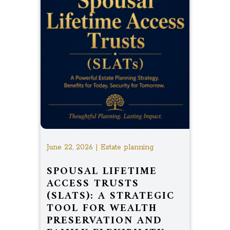
June 22, 2026 | Estate planning
SPOUSAL LIFETIME
ACCESS TRUSTS
(SLATS): A STRATEGIC
TOOL FOR WEALTH
PRESERVATION AND