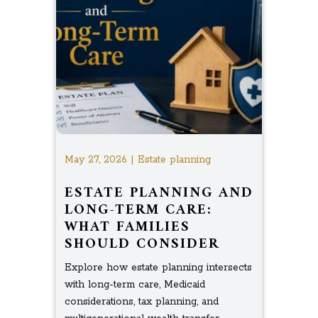
May 27, 2026 | Estate planning
ESTATE PLANNING AND
LONG-TERM CARE:
WHAT FAMILIES
SHOULD CONSIDER
Explore how estate planning intersects
with long-term care, Medicaid
considerations, tax planning, and