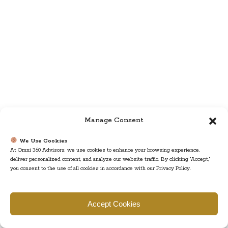
Manage Consent
We Use Cookies
At Omni 360 Advisors, we use cookies to enhance your browsing experience,
deliver personalized content, and analyze our website traffic. By clicking "Accept,"
you consent to the use of all cookies in accordance with our Privacy Policy.
Accept Cookies