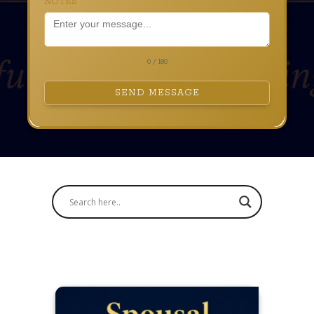
NOTES
0 / 180
SEND MESSAGE
Blog