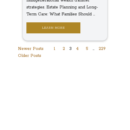
multigenerational wealth transfer
strategies. Estate Planning and Long-
Term Care: What Families Should ...
LEARN MORE
Posts
Newer Posts
1
2
3
4
5
…
229
Older Posts
navigation