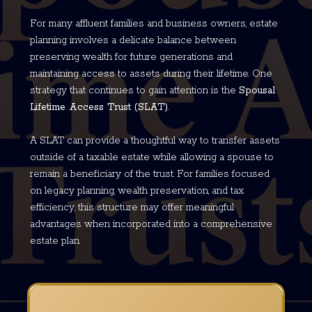
For many affluent families and business owners, estate
planning involves a delicate balance between
preserving wealth for future generations and
maintaining access to assets during their lifetime. One
strategy that continues to gain attention is the
Spousal
Lifetime Access Trust (SLAT)
.
A SLAT can provide a thoughtful way to transfer assets
outside of a taxable estate while allowing a spouse to
remain a beneficiary of the trust. For families focused
on legacy planning, wealth preservation, and tax
efficiency, this structure may offer meaningful
advantages when incorporated into a comprehensive
estate plan.