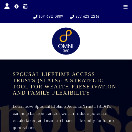
609-452-0889
877-623-2266
SPOUSAL LIFETIME ACCESS
TRUSTS (SLATS): A STRATEGIC
TOOL FOR WEALTH PRESERVATION
AND FAMILY FLEXIBILITY
Learn how Spousal Lifetime Access Trusts (SLATs)
can help families transfer wealth, reduce potential
estate taxes, and maintain financial flexibility for future
generations.