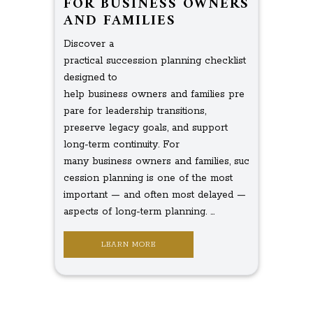
FOR BUSINESS OWNERS
AND FAMILIES
Discover a
practical succession planning checklist
designed to
help business owners and families pre
pare for leadership transitions,
preserve legacy goals, and support
long-term continuity. For
many business owners and families, suc
cession planning is one of the most
important — and often most delayed —
aspects of long-term planning. ...
LEARN MORE