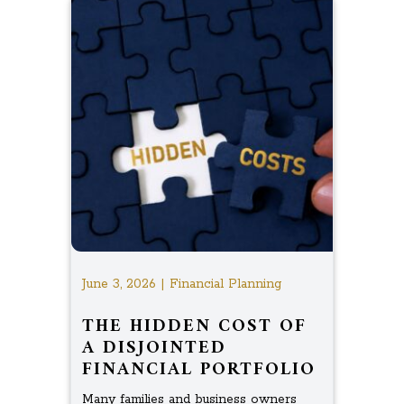
June 3, 2026 | Financial Planning
THE HIDDEN COST OF
A DISJOINTED
FINANCIAL PORTFOLIO
Many families and business owners