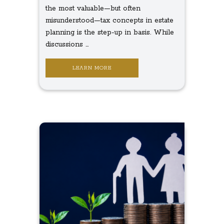
the most valuable—but often
misunderstood—tax concepts in estate
planning is the step-up in basis. While
discussions ...
LEARN MORE