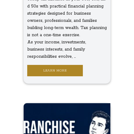
d 50s with practical financial planning
strategies designed for business
owners, professionals, and families
building long-term wealth. Tax planning
is not a one-time exercise.
As your income, investments,
business interests, and family
responsibilities evolve, ...
LEARN MORE