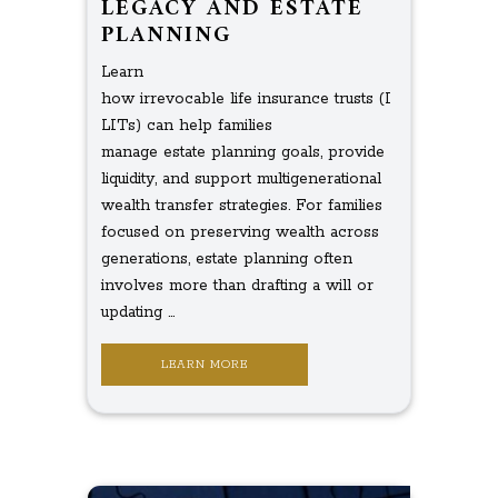
LEGACY AND ESTATE
PLANNING
Learn
how irrevocable life insurance trusts (I
LITs) can help families
manage estate planning goals, provide
liquidity, and support multigenerational
wealth transfer strategies. For families
focused on preserving wealth across
generations, estate planning often
involves more than drafting a will or
updating ...
LEARN MORE