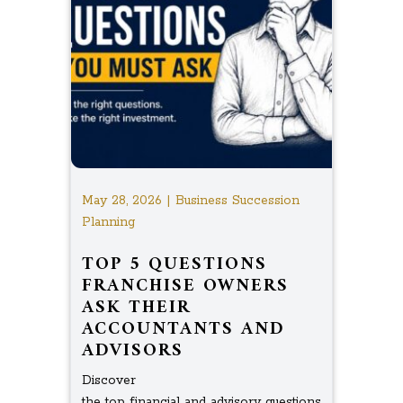
May 28, 2026 | Business Succession
Planning
TOP 5 QUESTIONS
FRANCHISE OWNERS
ASK THEIR
ACCOUNTANTS AND
ADVISORS
Discover
the top financial and advisory questions