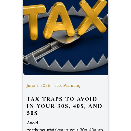
June 1, 2026 | Tax Planning
TAX TRAPS TO AVOID
IN YOUR 30S, 40S, AND
50S
Avoid
costly tax mistakes in your 30s, 40s, an