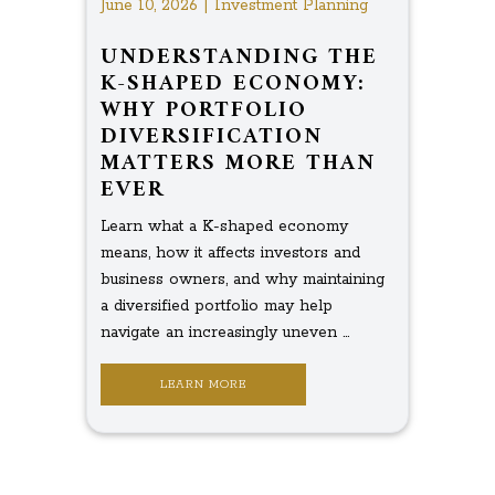
June 10, 2026 | Investment Planning
UNDERSTANDING THE
K-SHAPED ECONOMY:
WHY PORTFOLIO
DIVERSIFICATION
MATTERS MORE THAN
EVER
Learn what a K-shaped economy
means, how it affects investors and
business owners, and why maintaining
a diversified portfolio may help
navigate an increasingly uneven ...
LEARN MORE