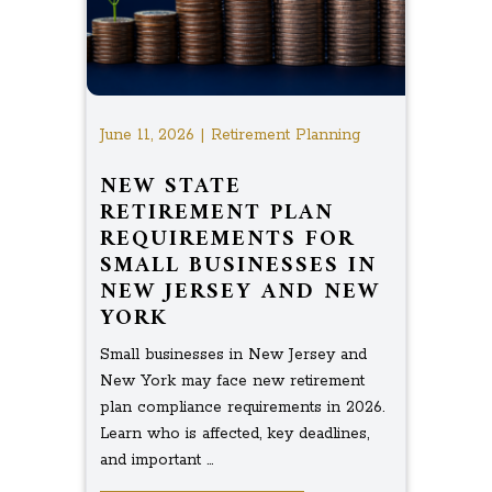
June 11, 2026 | Retirement Planning
NEW STATE
RETIREMENT PLAN
REQUIREMENTS FOR
SMALL BUSINESSES IN
NEW JERSEY AND NEW
YORK
Small businesses in New Jersey and
New York may face new retirement
plan compliance requirements in 2026.
Learn who is affected, key deadlines,
and important ...