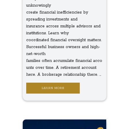
unknowingly
create financial inefficiencies by
spreading investments and
insurance across multiple advisors and
institutions. Learn why
coordinated financial oversight matters.
Successful business owners and high-
net-worth
families often accumulate financial acco
unts over time. A retirement account
here. A brokerage relationship there. ...
LEARN MORE