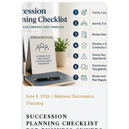
June 8, 2026 | Business Succession
Planning
SUCCESSION
PLANNING CHECKLIST