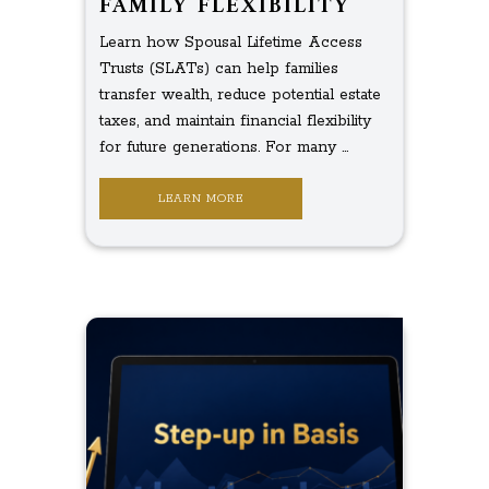
FAMILY FLEXIBILITY
Learn how Spousal Lifetime Access
Trusts (SLATs) can help families
transfer wealth, reduce potential estate
taxes, and maintain financial flexibility
for future generations. For many ...
LEARN MORE