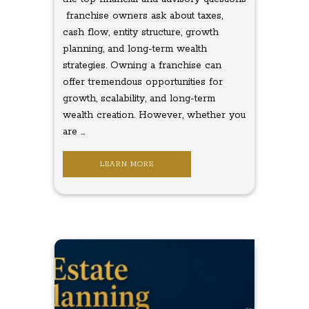
franchise owners ask about taxes,
cash flow, entity structure, growth
planning, and long-term wealth
strategies. Owning a franchise can
offer tremendous opportunities for
growth, scalability, and long-term
wealth creation. However, whether you
are ...
LEARN MORE