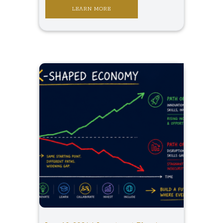
LEARN MORE