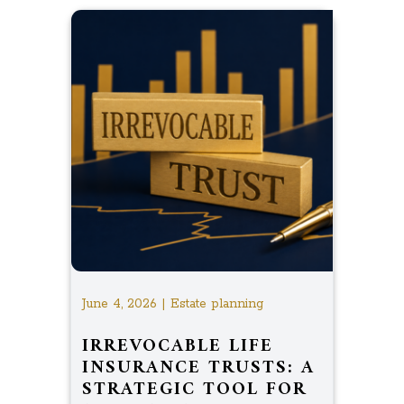
June 4, 2026 | Estate planning
IRREVOCABLE LIFE
INSURANCE TRUSTS: A
STRATEGIC TOOL FOR