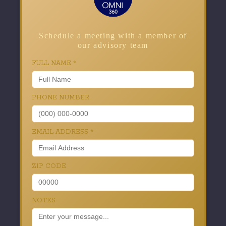
Schedule a meeting with a member of
our advisory team
FULL NAME
*
PHONE NUMBER
EMAIL ADDRESS
*
ZIP CODE
NOTES