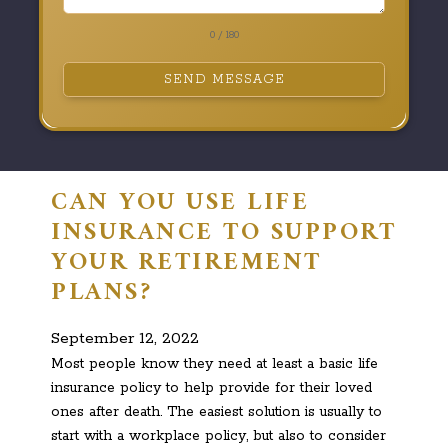
0 / 180
SEND MESSAGE
CAN YOU USE LIFE
INSURANCE TO SUPPORT
YOUR RETIREMENT
PLANS?
September 12, 2022
Most people know they need at least a basic life
insurance policy to help provide for their loved
ones after death. The easiest solution is usually to
start with a workplace policy, but also to consider