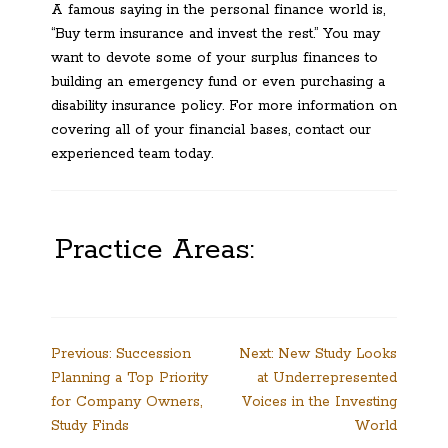
A famous saying in the personal finance world is,
“Buy term insurance and invest the rest.” You may
want to devote some of your surplus finances to
building an emergency fund or even purchasing a
disability insurance policy. For more information on
covering all of your financial bases, contact our
experienced team today.
Practice Areas:
Post
Previous:
Succession
Next:
New Study Looks
Planning a Top Priority
at Underrepresented
navigation
for Company Owners,
Voices in the Investing
Study Finds
World