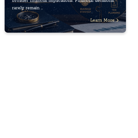
broader financial implications. Financial decisions
rarely remain ...
Learn More