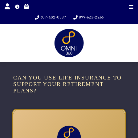
609-452-0889
877-623-2266
CAN YOU USE LIFE INSURANCE TO
SUPPORT YOUR RETIREMENT
PLANS?