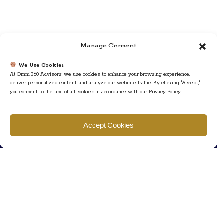
Manage Consent
We Use Cookies
At Omni 360 Advisors, we use cookies to enhance your browsing experience,
deliver personalized content, and analyze our website traffic. By clicking "Accept,"
you consent to the use of all cookies in accordance with our Privacy Policy.
Find us
Accept Cookies
777 Scudders Mill Rd Building 4, Suite 101 Plainsboro, NJ 08536
Call us
+ 609-452-0889
+ 877 623 2266
Mail us