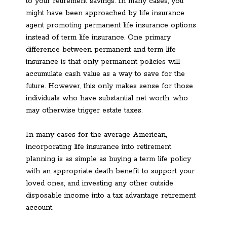
to your retirement savings. In many cases, you
might have been approached by life insurance
agent promoting permanent life insurance options
instead of term life insurance. One primary
difference between permanent and term life
insurance is that only permanent policies will
accumulate cash value as a way to save for the
future. However, this only makes sense for those
individuals who have substantial net worth, who
may otherwise trigger estate taxes.
In many cases for the average American,
incorporating life insurance into retirement
planning is as simple as buying a term life policy
with an appropriate death benefit to support your
loved ones, and investing any other outside
disposable income into a tax advantage retirement
account.