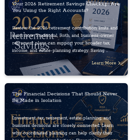
Your 2026 Retirement Savings Checkup: Are
You Using the Right Accounts?
Review the 2026 retirement contribution limits and
learn how Traditional, Roth, and business-owner
retirement plans can support your broader tax,
income, and estate-planning strategy. Saving ...
Learn More
The Financial Decisions That Should Never
Be Made in Isolation
Investment, tax, retirement, estate-planning, and
business decisions are closely connected. Learn
why coordinated planning can help clarify their