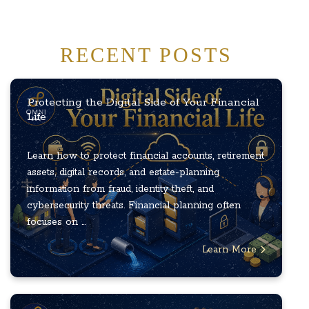
RECENT POSTS
Protecting the Digital Side of Your Financial
Life
Learn how to protect financial accounts, retirement
assets, digital records, and estate-planning
information from fraud, identity theft, and
cybersecurity threats. Financial planning often
focuses on ...
Learn More