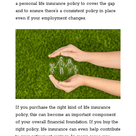
a personal life insurance policy to cover the gap
and to ensure there’s a consistent policy in place
even if your employment changes.
If you purchase the right kind of life insurance
policy, this can become an important component
of your overall financial foundation. If you buy the
right policy, life insurance can even help contribute