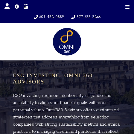
609-452-0889
877-623-2266
ESG INVESTING: OMNI 360
ADVISORS
ESG investing requires intentionality, diligence, and
adaptability to align your financial goals with your
personal values. Omni360 Advisors offers customized
strategies that address everything from selecting
companies with strong sustainability metrics and ethical
practices to managing diversified portfolios that reflect