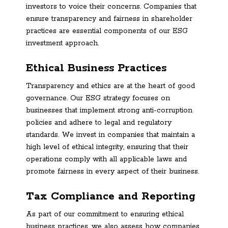
investors to voice their concerns. Companies that
ensure transparency and fairness in shareholder
practices are essential components of our ESG
investment approach.
Ethical Business Practices
Transparency and ethics are at the heart of good
governance. Our ESG strategy focuses on
businesses that implement strong anti-corruption
policies and adhere to legal and regulatory
standards. We invest in companies that maintain a
high level of ethical integrity, ensuring that their
operations comply with all applicable laws and
promote fairness in every aspect of their business.
Tax Compliance and Reporting
As part of our commitment to ensuring ethical
business practices, we also assess how companies