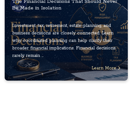
The Financial Decisions That Should Never
Be Made in Isolation
Investment, tax, retirement, estate-planning, and
business decisions are closely connected. Learn
why coordinated planning can help clarify their
broader financial implications. Financial decisions
rarely remain ...
Learn More