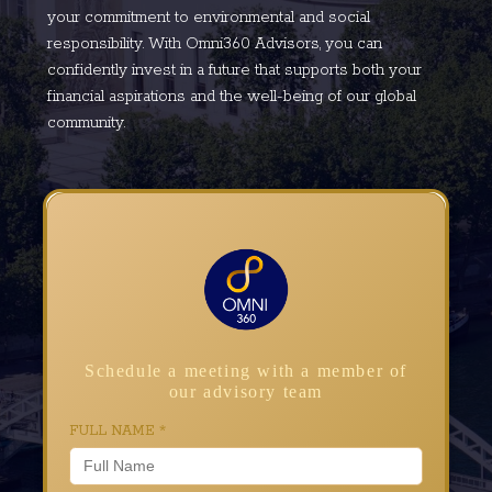
your commitment to environmental and social
responsibility. With Omni360 Advisors, you can
confidently invest in a future that supports both your
financial aspirations and the well-being of our global
community.
Schedule a meeting with a member of
our advisory team
FULL NAME
*