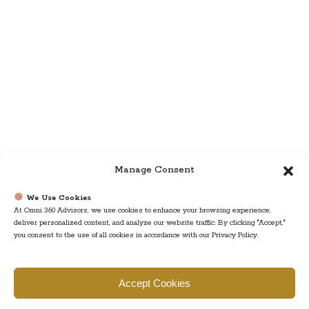
Manage Consent
We Use Cookies
At Omni 360 Advisors, we use cookies to enhance your browsing experience,
deliver personalized content, and analyze our website traffic. By clicking "Accept,"
you consent to the use of all cookies in accordance with our Privacy Policy.
Find us
Accept Cookies
777 Scudders Mill Rd Building 4, Suite 101 Plainsboro, NJ 08536