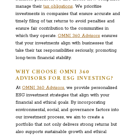
manage their
tax obligations
. We prioritize
investments in companies that ensure accurate and
timely filing of tax returns to avoid penalties and
ensure fair contribution to the communities in
which they operate.
OMNI 360 Advisors
ensures
that your investments align with businesses that
take their tax responsibilities seriously, promoting
long-term financial stability.
WHY CHOOSE OMNI 360
ADVISORS FOR ESG INVESTING?
At
OMNI 360 Advisors
, we provide personalized
ESG investment strategies that align with your
financial and ethical goals. By incorporating
environmental, social, and governance factors into
our investment process, we aim to create a
portfolio that not only delivers strong returns but
also supports sustainable growth and ethical