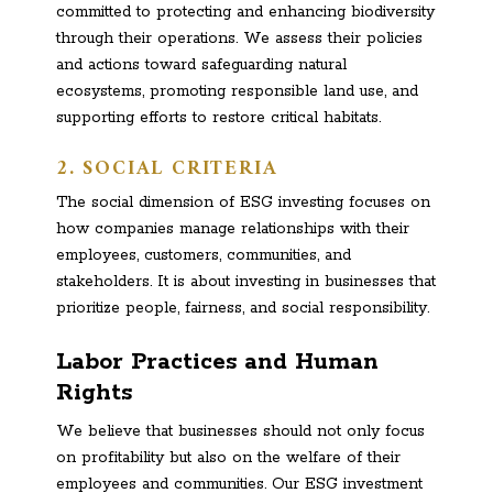
committed to protecting and enhancing biodiversity
through their operations. We assess their policies
and actions toward safeguarding natural
ecosystems, promoting responsible land use, and
supporting efforts to restore critical habitats.
2. SOCIAL CRITERIA
The social dimension of ESG investing focuses on
how companies manage relationships with their
employees, customers, communities, and
stakeholders. It is about investing in businesses that
prioritize people, fairness, and social responsibility.
Labor Practices and Human
Rights
We believe that businesses should not only focus
on profitability but also on the welfare of their
employees and communities. Our ESG investment