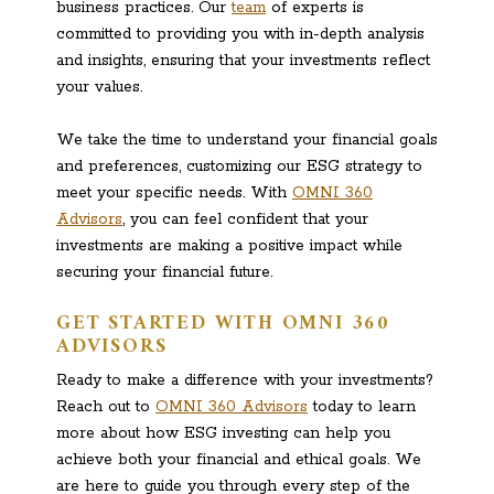
business practices. Our
team
of experts is
committed to providing you with in-depth analysis
and insights, ensuring that your investments reflect
your values.
We take the time to understand your financial goals
and preferences, customizing our ESG strategy to
meet your specific needs. With
OMNI 360
Advisors
, you can feel confident that your
investments are making a positive impact while
securing your financial future.
GET STARTED WITH OMNI 360
ADVISORS
Ready to make a difference with your investments?
Reach out to
OMNI 360 Advisors
today to learn
more about how ESG investing can help you
achieve both your financial and ethical goals. We
are here to guide you through every step of the