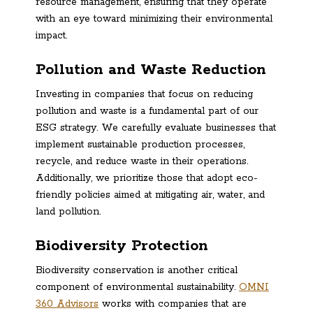
resource management, ensuring that they operate
with an eye toward minimizing their environmental
impact.
Pollution and Waste Reduction
Investing in companies that focus on reducing
pollution and waste is a fundamental part of our
ESG strategy. We carefully evaluate businesses that
implement sustainable production processes,
recycle, and reduce waste in their operations.
Additionally, we prioritize those that adopt eco-
friendly policies aimed at mitigating air, water, and
land pollution.
Biodiversity Protection
Biodiversity conservation is another critical
component of environmental sustainability.
OMNI
360 Advisors
works with companies that are