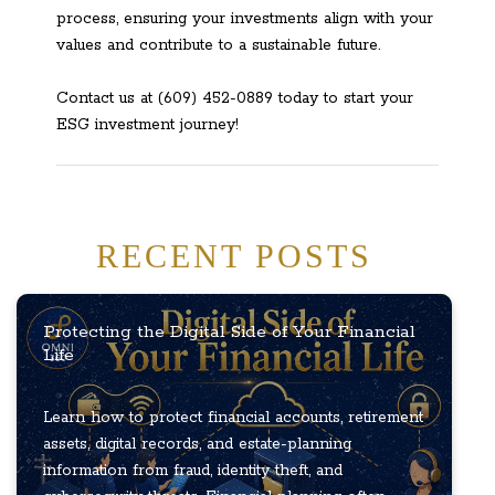
process, ensuring your investments align with your
values and contribute to a sustainable future.
Contact us at (609) 452-0889 today to start your
ESG investment journey!
RECENT POSTS
Protecting the Digital Side of Your Financial
Life
Learn how to protect financial accounts, retirement
assets, digital records, and estate-planning
information from fraud, identity theft, and