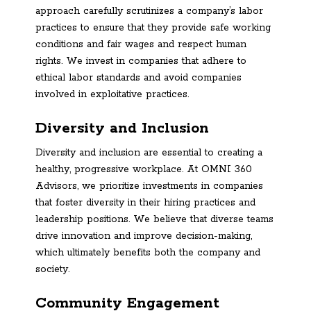
approach carefully scrutinizes a company’s labor
practices to ensure that they provide safe working
conditions and fair wages and respect human
rights. We invest in companies that adhere to
ethical labor standards and avoid companies
involved in exploitative practices.
Diversity and Inclusion
Diversity and inclusion are essential to creating a
healthy, progressive workplace. At OMNI 360
Advisors, we prioritize investments in companies
that foster diversity in their hiring practices and
leadership positions. We believe that diverse teams
drive innovation and improve decision-making,
which ultimately benefits both the company and
society.
Community Engagement