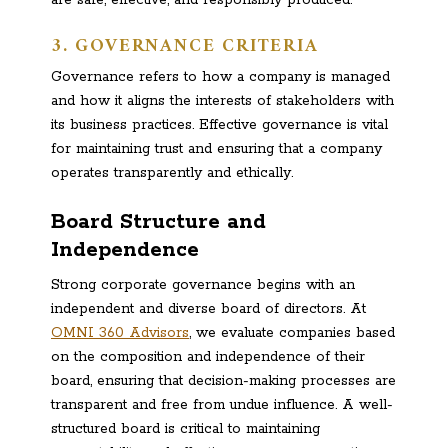
are safe, effective, and responsibly produced.
3. GOVERNANCE CRITERIA
Governance refers to how a company is managed
and how it aligns the interests of stakeholders with
its business practices. Effective governance is vital
for maintaining trust and ensuring that a company
operates transparently and ethically.
Board Structure and
Independence
Strong corporate governance begins with an
independent and diverse board of directors. At
OMNI 360 Advisors
, we evaluate companies based
on the composition and independence of their
board, ensuring that decision-making processes are
transparent and free from undue influence. A well-
structured board is critical to maintaining