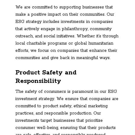
We are committed to supporting businesses that
make a positive impact on their communities. Our
ESG strategy includes investments in companies
that actively engage in philanthropy, community
outreach, and social initiatives. Whether it’s through
local charitable programs or global humanitarian
efforts, we focus on companies that enhance their
communities and give back in meaningful ways.
Product Safety and
Responsibility
The safety of consumers is paramount in our ESG
investment strategy. We ensure that companies are
committed to product safety, ethical marketing
practices, and responsible production. Our
investments target businesses that prioritize
consumer well-being, ensuring that their products