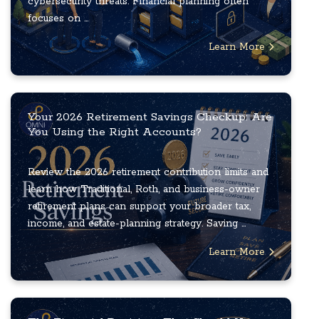
cybersecurity threats. Financial planning often
focuses on ...
Learn More
Your 2026 Retirement Savings Checkup: Are
You Using the Right Accounts?
Review the 2026 retirement contribution limits and
learn how Traditional, Roth, and business-owner
retirement plans can support your broader tax,
income, and estate-planning strategy. Saving ...
Learn More