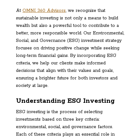
At
OMNI 360 Advisors
, we recognize that
sustainable investing is not only a means to build
wealth but also a powerful tool to contribute to a
better, more responsible world. Our Environmental,
Social, and Governance (ESG) investment strategy
focuses on driving positive change while seeking
long-term financial gains. By incorporating ESG
criteria, we help our clients make informed
decisions that align with their values and goals,
ensuring a brighter future for both investors and
society at large.
Understanding ESG Investing
ESG investing is the process of selecting
investments based on three key criteria:
environmental, social, and governance factors.
Each of these criteria plays an essential role in