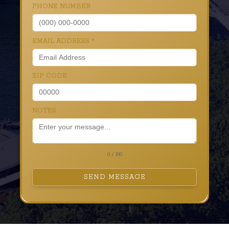
PHONE NUMBER
EMAIL ADDRESS
*
ZIP CODE
NOTES
0 / 180
SEND MESSAGE