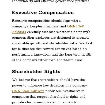
accountability and effective governance practices.
Executive Compensation
Executive compensation should align with a
company’s long-term success, and
OMNI 360
Advisors
carefully assesses whether a company’s
compensation packages are designed to promote
sustainable growth and shareholder value. We look
for businesses that reward executives based on
performance, innovation, and the long-term health
of the company rather than short-term gains.
Shareholder Rights
We believe that shareholders should have the
power to influence key decisions in a company.
OMNI 360 Advisors
prioritizes investments in
companies that respect shareholder rights and
provide clear communication channels for