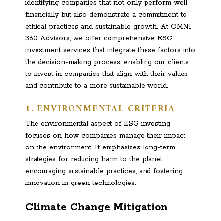
identifying companies that not only perform well
financially but also demonstrate a commitment to
ethical practices and sustainable growth. At OMNI
360 Advisors, we offer comprehensive ESG
investment services that integrate these factors into
the decision-making process, enabling our clients
to invest in companies that align with their values
and contribute to a more sustainable world.
1. ENVIRONMENTAL CRITERIA
The environmental aspect of ESG investing
focuses on how companies manage their impact
on the environment. It emphasizes long-term
strategies for reducing harm to the planet,
encouraging sustainable practices, and fostering
innovation in green technologies.
Climate Change Mitigation