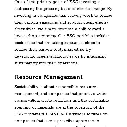
One of the primary goals of ESG investing is
addressing the pressing issue of climate change. By
investing in companies that actively work to reduce
their carbon emissions and support clean energy
alternatives, we aim to promote a shift toward a
low-carbon economy. Our ESG portfolio includes
businesses that are taking substantial steps to
reduce their carbon footprints, either by
developing green technologies or by integrating
sustainability into their operations.
Resource Management
Sustainability is about responsible resource
management, and companies that prioritize water
conservation, waste reduction, and the sustainable
sourcing of materials are at the forefront of the
ESG movement. OMNI 360 Advisors focuses on
companies that take a proactive approach to