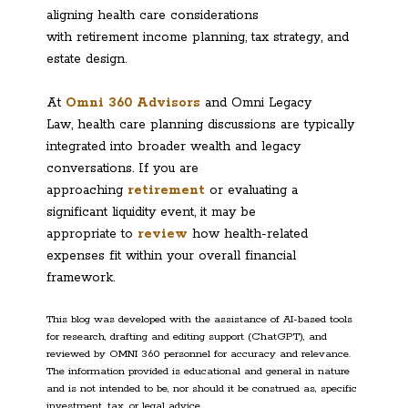
aligning health care considerations
with retirement income planning, tax strategy, and
estate design.
At
Omni 360 Advisors
and Omni Legacy
Law, health care planning discussions are typically
integrated into broader wealth and legacy
conversations. If you are
approaching
retirement
or evaluating a
significant liquidity event, it may be
appropriate to
review
how health-related
expenses fit within your overall financial
framework.
This blog was developed with the assistance of AI-based tools
for research, drafting and editing support (ChatGPT), and
reviewed by OMNI 360 personnel for accuracy and relevance.
The information provided is educational and general in nature
and is not intended to be, nor should it be construed as, specific
investment, tax, or legal advice.