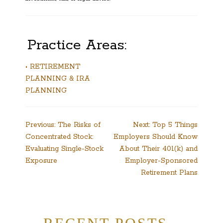
Practice Areas:
• RETIREMENT
PLANNING & IRA
PLANNING
Post
Previous:
The Risks of
Next:
Top 5 Things
Concentrated Stock:
Employers Should Know
navigation
Evaluating Single-Stock
About Their 401(k) and
Exposure
Employer-Sponsored
Retirement Plans