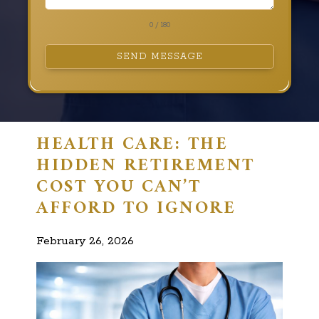
0 / 180
SEND MESSAGE
HEALTH CARE: THE
HIDDEN RETIREMENT
COST YOU CAN’T
AFFORD TO IGNORE
February 26, 2026