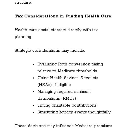
structure.
Tax Considerations in Funding Health Care
Health care costs intersect directly with tax
planning.
Strategic considerations may include:
Evaluating Roth conversion timing
relative to Medicare thresholds
Using Health Savings Accounts
(HSAs), if eligible
Managing required minimum
distributions (RMDs)
Timing charitable contributions
Structuring liquidity events thoughtfully
These decisions may influence Medicare premiums