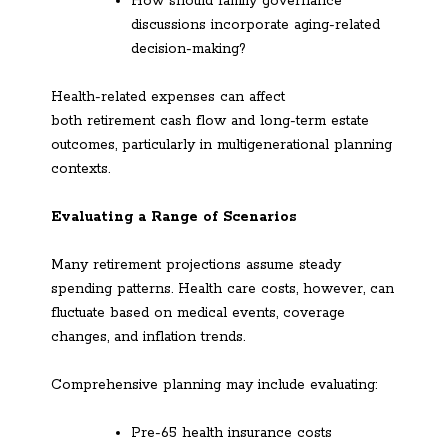
How should family governance
discussions incorporate aging-related
decision-making?
Health-related expenses can affect
both retirement cash flow and long-term estate
outcomes, particularly in multigenerational planning
contexts.
Evaluating a Range of Scenarios
Many retirement projections assume steady
spending patterns. Health care costs, however, can
fluctuate based on medical events, coverage
changes, and inflation trends.
Comprehensive planning may include evaluating:
Pre-65 health insurance costs