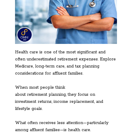
Health care is one of the most significant and
often underestimated retirement expenses. Explore
Medicare, long-term care, and tax planning
considerations for affluent families.
When most people think
about retirement planning, they focus on
investment returns, income replacement, and
lifestyle goals.
What often receives less attention—particularly
among affluent families—is health care.