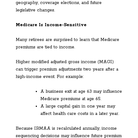
geography, coverage elections, and future
legislative changes.
Medicare Is Income-Sensitive
Many retirees are surprised to learn that Medicare
premiums are tied to income.
Higher modified adjusted gross income (MAGI)
can trigger premium adjustments two years after a
high-income event. For example:
A business exit at age 63 may influence
Medicare premiums at age 65.
A large capital gain in one year may
affect health care costs in a later year.
Because IRMAA is recalculated annually, income
sequencing decisions may influence future premium