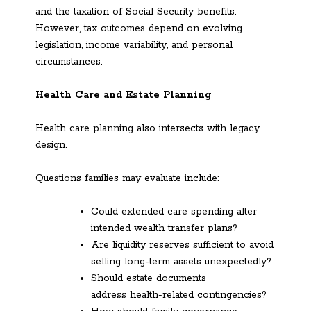
and the taxation of Social Security benefits.
However, tax outcomes depend on evolving
legislation, income variability, and personal
circumstances.
Health Care and Estate Planning
Health care planning also intersects with legacy
design.
Questions families may evaluate include:
Could extended care spending alter
intended wealth transfer plans?
Are liquidity reserves sufficient to avoid
selling long-term assets unexpectedly?
Should estate documents
address health-related contingencies?