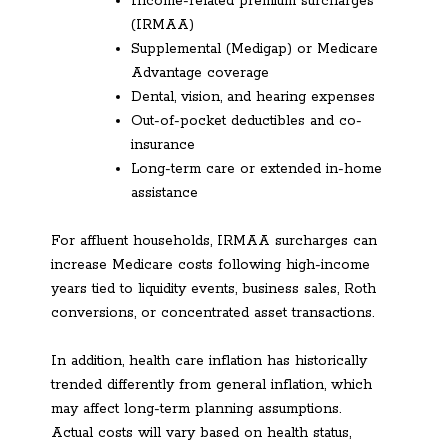
Income-related premium surcharges
(IRMAA)
Supplemental (Medigap) or Medicare
Advantage coverage
Dental, vision, and hearing expenses
Out-of-pocket deductibles and co-
insurance
Long-term care or extended in-home
assistance
For affluent households, IRMAA surcharges can
increase Medicare costs following high-income
years tied to liquidity events, business sales, Roth
conversions, or concentrated asset transactions.
In addition, health care inflation has historically
trended differently from general inflation, which
may affect long-term planning assumptions.
Actual costs will vary based on health status,