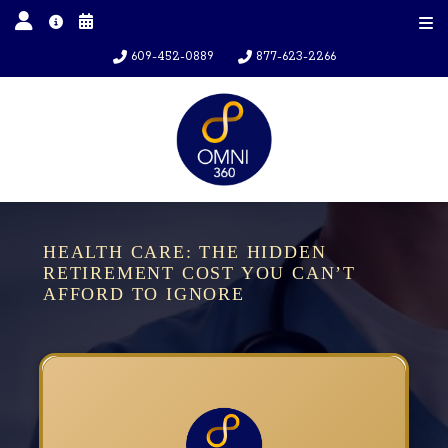
609-452-0889
877-623-2266
HEALTH CARE: THE HIDDEN
RETIREMENT COST YOU CAN’T
AFFORD TO IGNORE