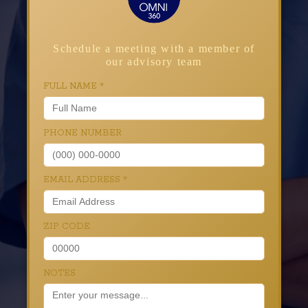
Schedule a meeting with a member of
our advisory team
FULL NAME
*
PHONE NUMBER
EMAIL ADDRESS
*
ZIP CODE
NOTES