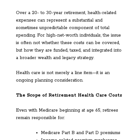
Over a 20- to 30-year retirement, health-related
expenses can represent a substantial and
sometimes unpredictable component of total
spending. For high-net-worth individuals, the issue
is often not whether these costs can be covered,
but how they are funded, taxed, and integrated into
a broader wealth and legacy strategy.
Health care is not merely a line item—it is an
ongoing planning consideration.
The Scope of Retirement Health Care Costs
Even with Medicare beginning at age 65, retirees
remain responsible for:
Medicare Part B and Part D premiums