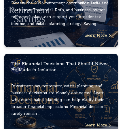
Review the 2026 retirement contribution limits and
learn how Traditional, Roth, and business-owner
retirement plans can support your broader tax,
income, and estate-planning strategy. Saving ...
Learn More
The Financial Decisions That Should Never
Be Made in Isolation
Investment, tax, retirement, estate-planning, and
business decisions are closely connected. Learn
why coordinated planning can help clarify their
broader financial implications. Financial decisions
rarely remain ...
Learn More