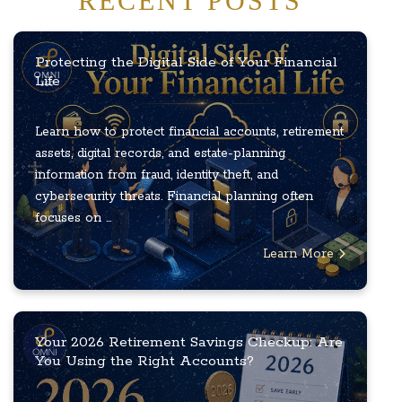
RECENT POSTS
Protecting the Digital Side of Your Financial
Life
Learn how to protect financial accounts, retirement
assets, digital records, and estate-planning
information from fraud, identity theft, and
cybersecurity threats. Financial planning often
focuses on ...
Learn More
Your 2026 Retirement Savings Checkup: Are
You Using the Right Accounts?