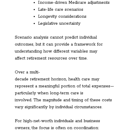
Income-driven Medicare adjustments
Late-life care scenarios
Longevity considerations
Legislative uncertainty
Scenario analysis cannot predict individual
outcomes, but it can provide a framework for
understanding how different variables may
affect retirement resources over time.
Over a multi-
decade retirement horizon, health care may
represent a meaningful portion of total expenses—
particularly when long-term care is
involved. The magnitude and timing of these costs
vary significantly by individual circumstances.
For high-net-worth individuals and business
owners, the focus is often on coordination: