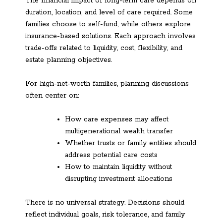
The financial impact of long-term care depends on
duration, location, and level of care required. Some
families choose to self-fund, while others explore
insurance-based solutions. Each approach involves
trade-offs related to liquidity, cost, flexibility, and
estate planning objectives.
For high-net-worth families, planning discussions
often center on:
How care expenses may affect
multigenerational wealth transfer
Whether trusts or family entities should
address potential care costs
How to maintain liquidity without
disrupting investment allocations
There is no universal strategy. Decisions should
reflect individual goals, risk tolerance, and family