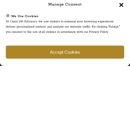
Manage Consent
We Use Cookies
At Omni 360 Advisors, we use cookies to enhance your browsing experience,
deliver personalized content, and analyze our website traffic. By clicking "Accept,"
you consent to the use of all cookies in accordance with our Privacy Policy.
Find us
Accept Cookies
777 Scudders Mill Rd Building 4, Suite 101 Plainsboro, NJ 08536
Call us
+ 609-452-0889
+ 877 623 2266
Mail us
Visit our contact page (click here).