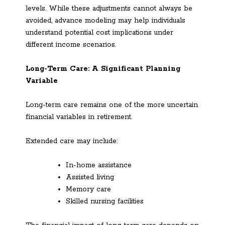
levels. While these adjustments cannot always be
avoided, advance modeling may help individuals
understand potential cost implications under
different income scenarios.
Long-Term Care: A Significant Planning
Variable
Long-term care remains one of the more uncertain
financial variables in retirement.
Extended care may include:
In-home assistance
Assisted living
Memory care
Skilled nursing facilities