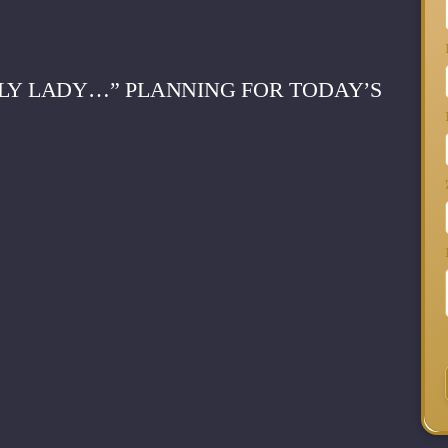
ELY LADY…” PLANNING FOR TODAY’S