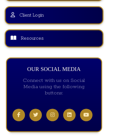
Client Login
Resources
OUR SOCIAL MEDIA
Connect with us on Social
Media using the following
buttons: