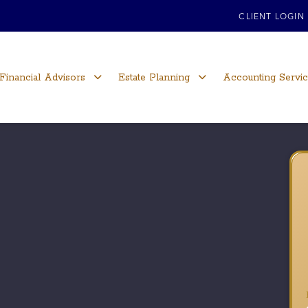
CLIENT LOGIN
Financial Advisors
Estate Planning
Accounting Servi