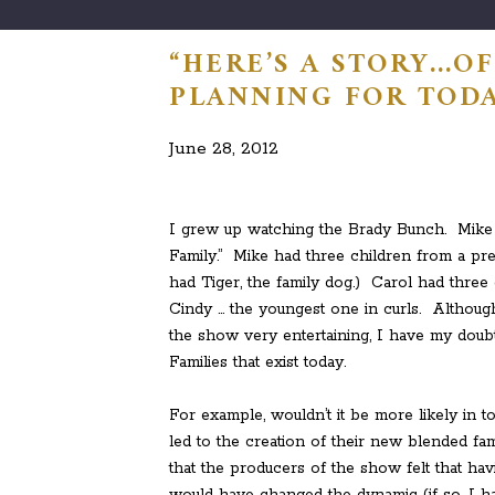
“HERE’S A STORY…OF
PLANNING FOR TODA
June 28, 2012
I grew up watching the Brady Bunch. Mike a
Family.” Mike had three children from a pre
had Tiger, the family dog.) Carol had three
Cindy … the youngest one in curls. Althou
the show very entertaining, I have my doubts
Families that exist today.
For example, wouldn’t it be more likely in t
led to the creation of their new blended 
that the producers of the show felt that ha
would have changed the dynamic (if so, I ha