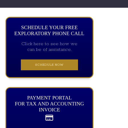
SCHEDULE YOUR FREE
EXPLORATORY PHONE CALL
Click here to see how we
can be of assistance.
SCHEDULE NOW
PAYMENT PORTAL
FOR TAX AND ACCOUNTING
INVOICE