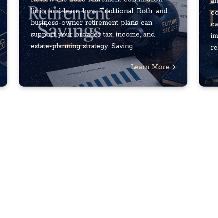
an
limits and learn how Traditional, Roth, and
co
business-owner retirement plans can
ca
support your broader tax, income, and
im
estate-planning strategy. Saving ...
re
Learn More