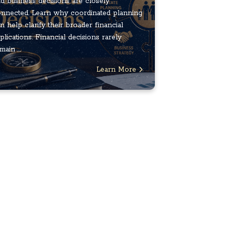
d business decisions are closely
nnected. Learn why coordinated planning
n help clarify their broader financial
plications. Financial decisions rarely
main ...
Learn More