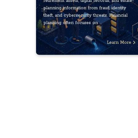
retirement assets, digital records, and estate-
planning information from fraud, identity
theft, and cybersecurity threats. Financial
planning often focuses on ...
Learn More