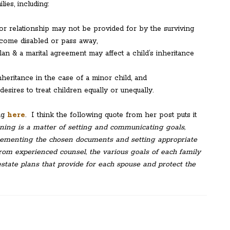
lies, including:
ior relationship may not be provided for by the surviving
ecome disabled or pass away,
an & a marital agreement may affect a child’s inheritance
heritance in the case of a minor child, and
sires to treat children equally or unequally.
ing
here
. I think the following quote from her post puts it
nning is a matter of setting and communicating goals,
plement­ing the chosen documents and setting appropriate
from experienced counsel, the various goals of each family
tate plans that provide for each spouse and protect the