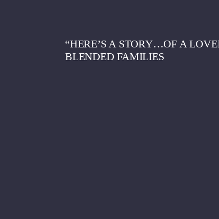
“HERE’S A STORY…OF A LOV
BLENDED FAMILIES