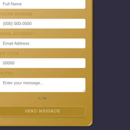
PHONE NUMBER
EMAIL ADDRESS
*
ZIP CODE
NOTES
0 / 180
SEND MESSAGE