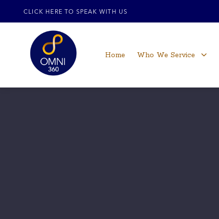
CLICK HERE TO SPEAK WITH US
Home
Who We Service