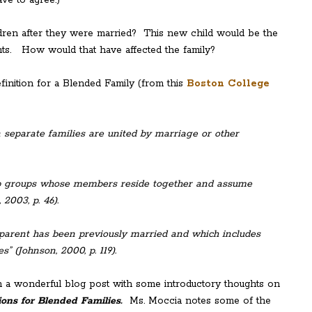
dren after they were married? This new child would be the
ts. How would that have affected the family?
finition for a Blended Family (from this
Boston College
n separate families are united by marriage or other
hip groups whose members reside together and assume
 2003, p. 46).
e parent has been previously married and which includes
” (Johnson, 2000, p. 119).
en a wonderful blog post with some introductory thoughts on
ions for Blended Families.
Ms. Moccia notes some of the