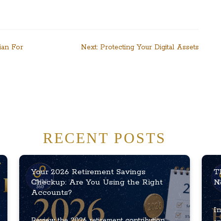
ian For
Next:
Protecting Your Digital Assets
RECENT POSTS
Your 2026 Retirement Savings
T
Checkup: Are You Using the Right
N
Accounts?
In
Review the 2026 retirement contribution