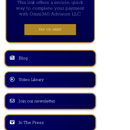
This link offers a secure, quick
way to complete your payment
with Omni360 Advisors LLC.
PAY US HERE
Blog
Video Library
Join our newsletter
In The Press