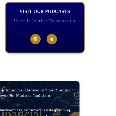
VISIT OUR PODCASTS
Listen in, Join the Conversation!
he Financial Decisions That Should
ever Be Made in Isolation
vestment, tax, retirement, estate-planning,