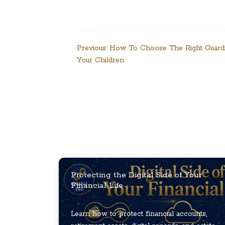
Post
Previous:
How To Choose The Right Guard
Your Children
navigation
Protecting the Digital Side of Your
Financial Life
Learn how to protect financial accounts,