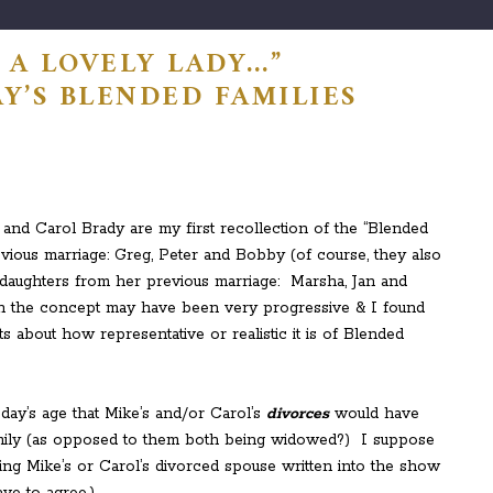
 A LOVELY LADY…”
Y’S BLENDED FAMILIES
nd Carol Brady are my first recollection of the “Blended
vious marriage: Greg, Peter and Bobby (of course, they also
 daughters from her previous marriage: Marsha, Jan and
gh the concept may have been very progressive & I found
 about how representative or realistic it is of Blended
oday’s age that Mike’s and/or Carol’s
divorces
would have
family (as opposed to them both being widowed?) I suppose
ving Mike’s or Carol’s divorced spouse written into the show
ve to agree.)