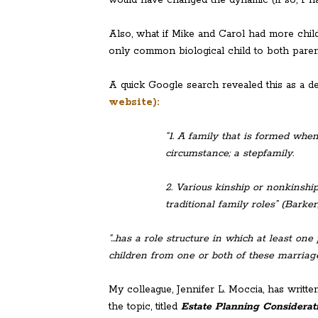
Also, what if Mike and Carol had more chil
only common biological child to both paren
A quick Google search revealed this as a de
website):
“1. A family that is formed whe
circumstance; a stepfamily.
2. Various kinship or nonkins
traditional family roles” (Barker,
“…has a role structure in which at least on
children from one or both of these marriages
My colleague, Jennifer L. Moccia, has writt
the topic, titled
Estate Planning Considerat