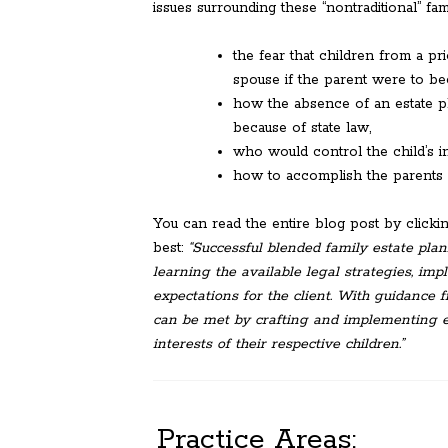
issues surrounding these “nontraditional” fami
the fear that children from a pr
spouse if the parent were to b
how the absence of an estate pl
because of state law,
who would control the child’s in
how to accomplish the parents de
You can read the entire blog post by click
best:
“Successful blended family estate pla
learning the available legal strategies, im
expectations for the client. With guidance 
can be met by crafting and implementing es
interests of their respective children.”
Practice Areas: