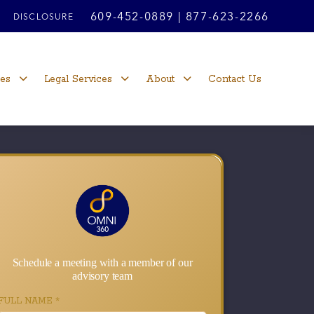
609-452-0889
|
877-623-2266
DISCLOSURE
ces
Legal Services
About
Contact Us
Schedule a meeting with a member of our
advisory team
FULL NAME
*