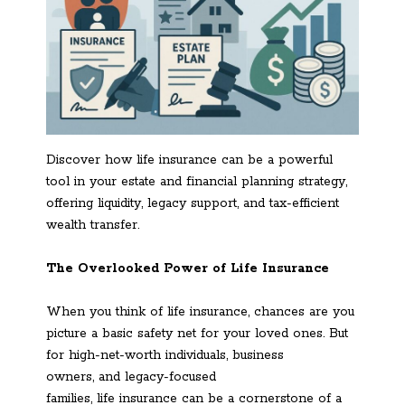
Discover how life insurance can be a powerful
tool in your estate and financial planning strategy,
offering liquidity, legacy support, and tax-efficient
wealth transfer.
The Overlooked Power of Life Insurance
When you think of life insurance, chances are you
picture a basic safety net for your loved ones. But
for high-net-worth individuals, business
owners, and legacy-focused
families, life insurance can be a cornerstone of a