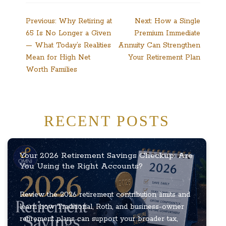
Post
Previous:
Why Retiring at
Next:
How a Single
65 Is No Longer a Given
Premium Immediate
navigation
— What Today’s Realities
Annuity Can Strengthen
Mean for High Net
Your Retirement Plan
Worth Families
RECENT POSTS
Your 2026 Retirement Savings Checkup: Are
You Using the Right Accounts?
Review the 2026 retirement contribution limits and
learn how Traditional, Roth, and business-owner
retirement plans can support your broader tax,