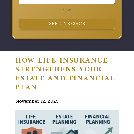
0 / 180
SEND MESSAGE
HOW LIFE INSURANCE
STRENGTHENS YOUR
ESTATE AND FINANCIAL
PLAN
November 12, 2025