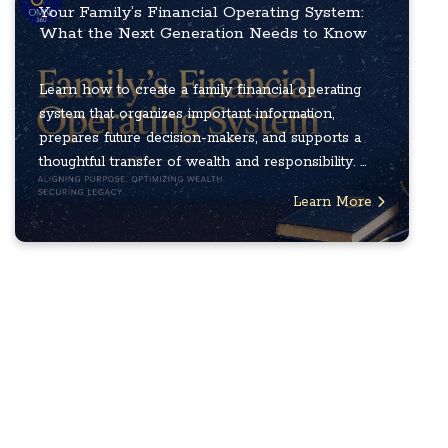
Your Family’s Financial Operating System:
What the Next Generation Needs to Know
Learn how to create a family financial operating
system that organizes important information,
prepares future decision-makers, and supports a
thoughtful transfer of wealth and responsibility. ...
Learn More