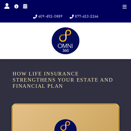
609-452-0889
877-623-2266
HOW LIFE INSURANCE
STRENGTHENS YOUR ESTATE AND
FINANCIAL PLAN