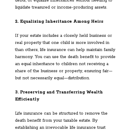
debts, or equalize inheritances without needing to
liquidate treasured or income-producing assets.
2. Equalizing Inheritance Among Heirs
If your estate includes a closely held business or
real property that one child is more involved in
than others, life insurance can help maintain family
harmony. You can use the death benefit to provide
an equal inheritance to children not receiving a
share of the business or property, ensuring fair—
but not necessarily equal—distribution.
3. Preserving and Transferring Wealth
Efficiently
Life insurance can be structured to remove the
death benefit from your taxable estate. By
establishing an irrevocable life insurance trust