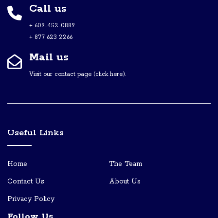
Call us
+ 609-452-0889
+ 877 623 2266
Mail us
Visit our contact page (click here).
Useful Links
Home
The Team
Contact Us
About Us
Privacy Policy
Follow Us