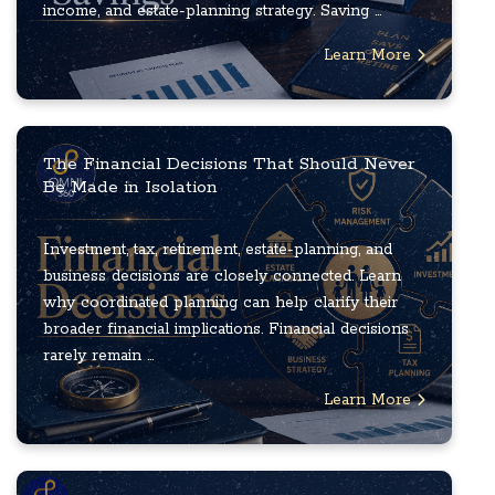
income, and estate-planning strategy. Saving ...
Learn More
The Financial Decisions That Should Never
Be Made in Isolation
Investment, tax, retirement, estate-planning, and
business decisions are closely connected. Learn
why coordinated planning can help clarify their
broader financial implications. Financial decisions
rarely remain ...
Learn More