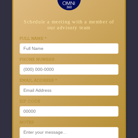
Schedule a meeting with a member of
our advisory team
FULL NAME
*
PHONE NUMBER
EMAIL ADDRESS
*
ZIP CODE
NOTES