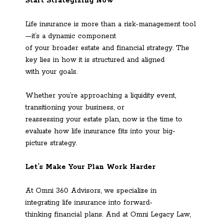
Start Strategizing Now
Life insurance is more than a risk-management tool
—it’s a dynamic component
of your broader estate and financial strategy. The
key lies in how it is structured and aligned
with your goals.
Whether you’re approaching a liquidity event,
transitioning your business, or
reassessing your estate plan, now is the time to
evaluate how life insurance fits into your big-
picture strategy.
Let’s Make Your Plan Work Harder
At Omni 360 Advisors, we specialize in
integrating life insurance into forward-
thinking financial plans. And at Omni Legacy Law,