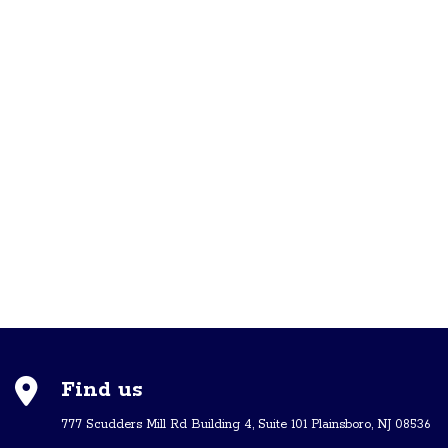
Find us
777 Scudders Mill Rd Building 4, Suite 101 Plainsboro, NJ 08536