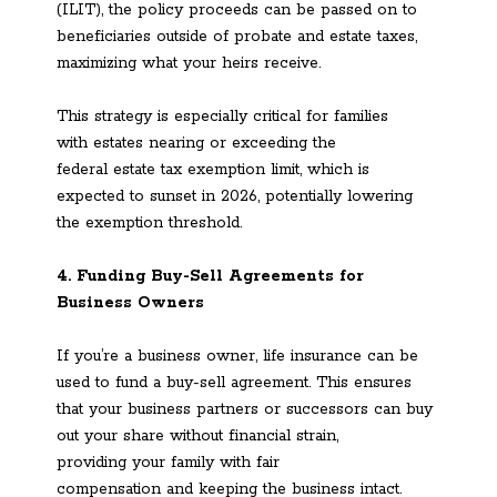
(ILIT), the policy proceeds can be passed on to
beneficiaries outside of probate and estate taxes,
maximizing what your heirs receive.
This strategy is especially critical for families
with estates nearing or exceeding the
federal estate tax exemption limit, which is
expected to sunset in 2026, potentially lowering
the exemption threshold.
4. Funding Buy-Sell Agreements for
Business Owners
If you’re a business owner, life insurance can be
used to fund a buy-sell agreement. This ensures
that your business partners or successors can buy
out your share without financial strain,
providing your family with fair
compensation and keeping the business intact.