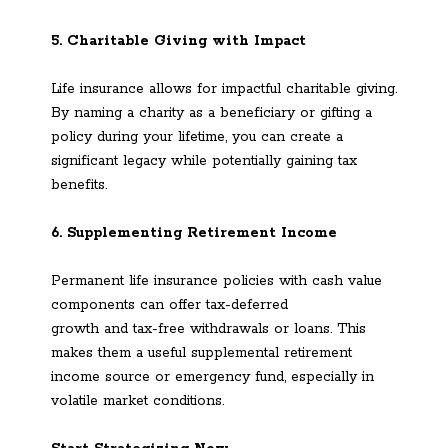
5. Charitable Giving with Impact
Life insurance allows for impactful charitable giving.
By naming a charity as a beneficiary or gifting a
policy during your lifetime, you can create a
significant legacy while potentially gaining tax
benefits.
6. Supplementing Retirement Income
Permanent life insurance policies with cash value
components can offer tax-deferred
growth and tax-free withdrawals or loans. This
makes them a useful supplemental retirement
income source or emergency fund, especially in
volatile market conditions.