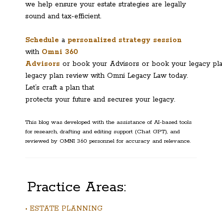
we help ensure your estate strategies are legally
sound and tax-efficient.
Schedule
a
personalized strategy session
with
Omni 360
Advisors
or book your Advisors or book your legacy pl
legacy plan review with Omni Legacy Law today.
Let’s craft a plan that
protects your future and secures your legacy.
This blog was developed with the assistance of AI-based tools
for research, drafting and editing support (Chat GPT), and
reviewed by OMNI 360 personnel for accuracy and relevance.
Practice Areas:
• ESTATE PLANNING