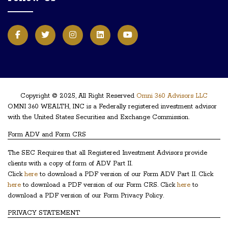
Copyright © 2025, All Right Reserved
Omni 360 Advisors LLC
OMNI 360 WEALTH, INC is a Federally registered investment advisor
with the United States Securities and Exchange Commission.
Form ADV and Form CRS
The SEC Requires that all Registered Investment Advisors provide
clients with a copy of form of ADV Part II.
Click
here
to download a PDF version of our Form ADV Part II. Click
here
to download a PDF version of our Form CRS. Click
here
to
download a PDF version of our Form Privacy Policy.
PRIVACY STATEMENT