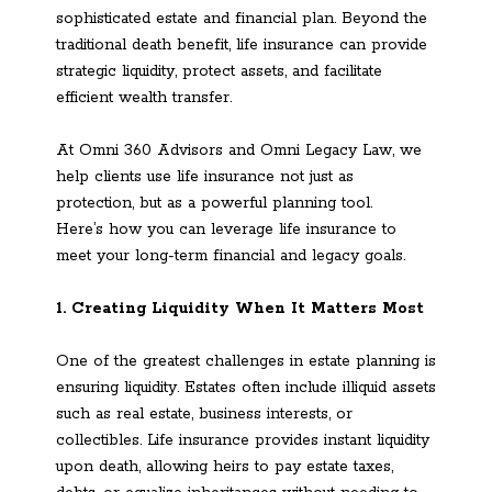
sophisticated estate and financial plan. Beyond the
traditional death benefit, life insurance can provide
strategic liquidity, protect assets, and facilitate
efficient wealth transfer.
At Omni 360 Advisors and Omni Legacy Law, we
help clients use life insurance not just as
protection, but as a powerful planning tool.
Here’s how you can leverage life insurance to
meet your long-term financial and legacy goals.
1. Creating Liquidity When It Matters Most
One of the greatest challenges in estate planning is
ensuring liquidity. Estates often include illiquid assets
such as real estate, business interests, or
collectibles. Life insurance provides instant liquidity
upon death, allowing heirs to pay estate taxes,