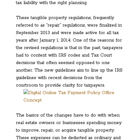
tax liability with the right planning.
These tangible property regulations, frequently
referred to as “repair” regulations, were finalized in
September 2013 and were made active for all tax
years after January 1, 2014. One of the reasons for
the revised regulations is that in the past, taxpayers
had to content with IRS codes and Tax Court
decisions that often seemed opposed to one
another. The new guidelines aim to line up the IRS
guidelines with recent decisions from the
courtroom to provide clarity for taxpayers.
The basics of the changes have to do with when
real estate owners or businesses spending money
to improve, repair, or acquire tangible property.
These expenses can be deducted as ordinary and