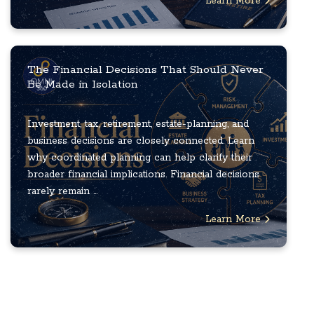
Learn More
The Financial Decisions That Should Never
Be Made in Isolation
Investment, tax, retirement, estate-planning, and
business decisions are closely connected. Learn
why coordinated planning can help clarify their
broader financial implications. Financial decisions
rarely remain ...
Learn More