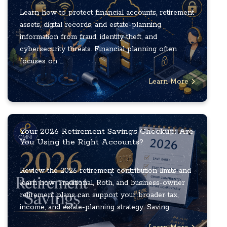
Learn how to protect financial accounts, retirement
assets, digital records, and estate-planning
information from fraud, identity theft, and
cybersecurity threats. Financial planning often
focuses on ...
Learn More
Your 2026 Retirement Savings Checkup: Are
You Using the Right Accounts?
Review the 2026 retirement contribution limits and
learn how Traditional, Roth, and business-owner
retirement plans can support your broader tax,
income, and estate-planning strategy. Saving ...