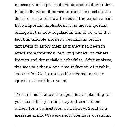
necessary or capitalized and depreciated over time.
Especially when it comes to rental real estate, the
decision made on how to deduct the expense can
have important implications. The most important
change in the new regulations has to do with the
fact that tangible property regulations require
taxpayers to apply them as if they had been in
effect from inception, requiring review of general
ledgers and depreciation schedules. After analysis,
this means either a one-time reduction of taxable
income for 2014 or a taxable income increase
spread out over four years.
To learn more about the specifics of planning for
your taxes this year and beyond, contact our
offices for a consultation or a review. Send us a
message at info@lawesq.net if you have questions.