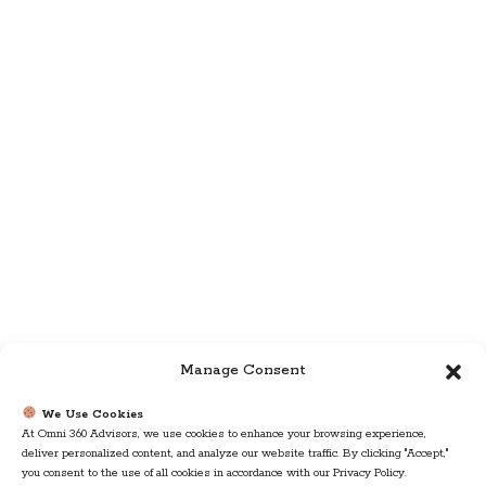
Manage Consent
We Use Cookies
At Omni 360 Advisors, we use cookies to enhance your browsing experience,
deliver personalized content, and analyze our website traffic. By clicking "Accept,"
you consent to the use of all cookies in accordance with our Privacy Policy.