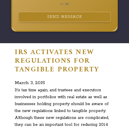
0 / 180
SEND MESSAGE
IRS ACTIVATES NEW
REGULATIONS FOR
TANGIBLE PROPERTY
March 3, 2015
It’s tax time again, and trustees and executors
involved in portfolios with real estate as well as
businesses holding property should be aware of
the new regulations linked to tangible property.
Although these new regulations are complicated,
they can be an important tool for reducing 2014