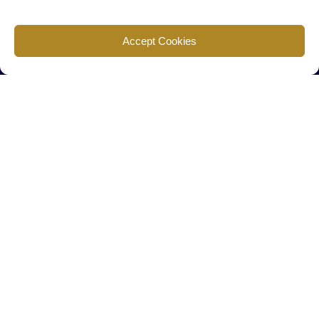
Find us
Accept Cookies
777 Scudders Mill Rd Building 4, Suite 101 Plainsboro, NJ 08536
Call us
+ 609-452-0889
+ 877 623 2266
Mail us
Visit our contact page (click here).
Useful Links