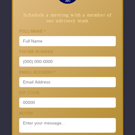
Schedule a meeting with a member of
our advisory team
FULL NAME
*
PHONE NUMBER
EMAIL ADDRESS
*
ZIP CODE
NOTES