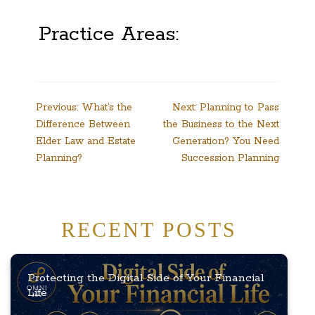
Practice Areas:
Post
Previous:
What’s the
Next:
Planning to Pass
Difference Between
the Business to the Next
navigation
Elder Law and Estate
Generation? You Need
Planning?
Succession Planning
RECENT POSTS
Protecting the Digital Side of Your Financial
Life