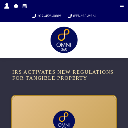
609-452-0889
877-623-2266
IRS ACTIVATES NEW REGULATIONS
FOR TANGIBLE PROPERTY