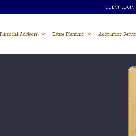
CLIENT LOGIN
Financial Advisors
Estate Planning
Accounting Servi