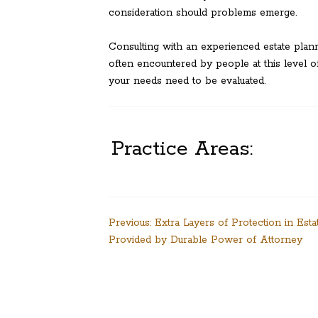
consideration should problems emerge.
Consulting with an experienced estate plan
often encountered by people at this level of
your needs need to be evaluated.
Practice Areas:
Post
Previous:
Extra Layers of Protection in Esta
Provided by Durable Power of Attorney
navigation