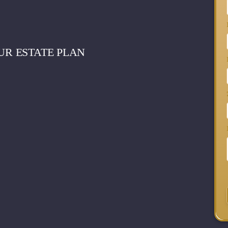
UR ESTATE PLAN