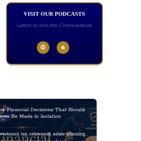
VISIT OUR PODCASTS
Listen in, Join the Conversation!
he Financial Decisions That Should
ever Be Made in Isolation
vestment, tax, retirement, estate-planning,