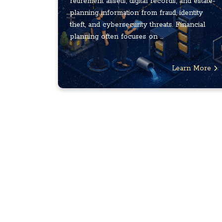
retirement assets, digital records, and estate-
planning information from fraud, identity
theft, and cybersecurity threats. Financial
planning often focuses on ...
Learn More