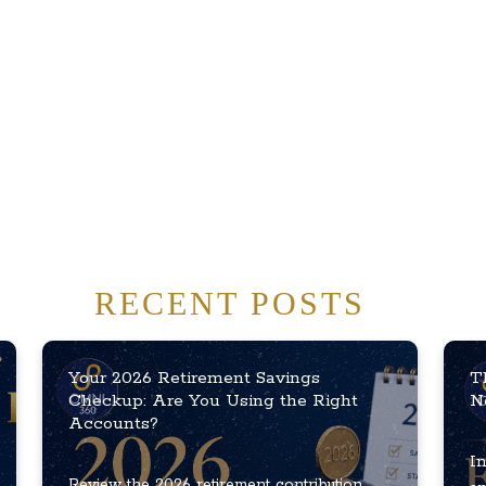
RECENT POSTS
Your 2026 Retirement Savings
T
Checkup: Are You Using the Right
N
Accounts?
In
Review the 2026 retirement contribution