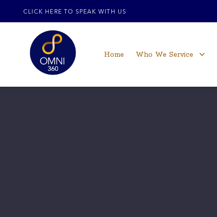
CLICK HERE TO SPEAK WITH US
Home
Who We Service