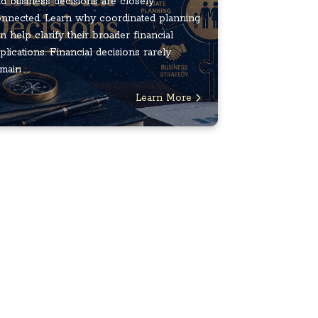
d business decisions are closely
nnected. Learn why coordinated planning
n help clarify their broader financial
plications. Financial decisions rarely
main ...
Learn More