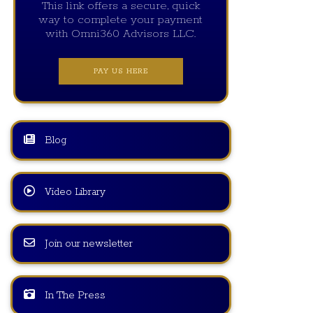
This link offers a secure, quick
way to complete your payment
with Omni360 Advisors LLC.
PAY US HERE
Blog
Video Library
Join our newsletter
In The Press