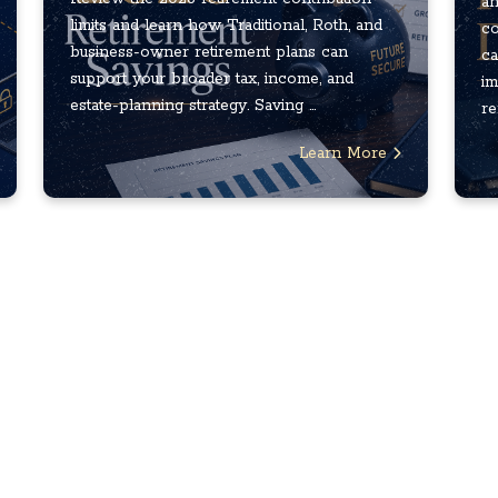
an
limits and learn how Traditional, Roth, and
co
business-owner retirement plans can
ca
support your broader tax, income, and
im
estate-planning strategy. Saving ...
re
Learn More