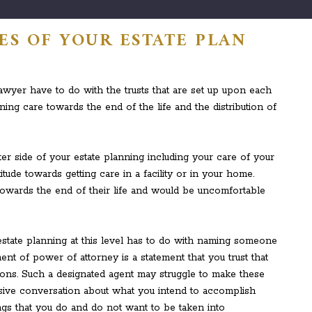
ES OF YOUR ESTATE PLAN
awyer have to do with the trusts that are set up upon each
taining care towards the end of the life and the distribution of
r side of your estate planning including your care of your
itude towards getting care in a facility or in your home.
wards the end of their life and would be uncomfortable
estate planning at this level has to do with naming someone
ent of power of attorney is a statement that you trust that
ations. Such a designated agent may struggle to make these
sive conversation about what you intend to accomplish
ings that you do and do not want to be taken into