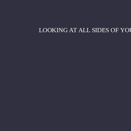
LOOKING AT ALL SIDES OF YO