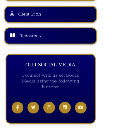
Client Login
Resources
OUR SOCIAL MEDIA
Connect with us on Social
Media using the following
buttons: