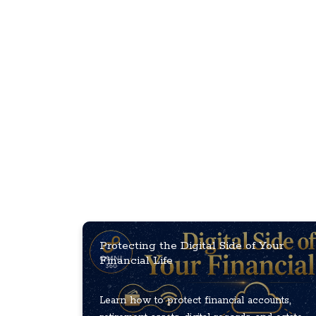
Protecting the Digital Side of Your
Financial Life
Learn how to protect financial accounts,