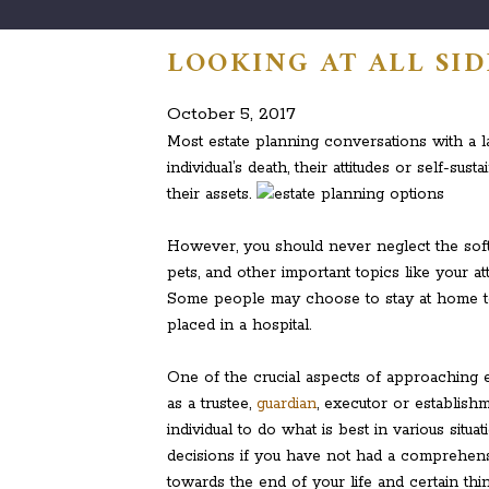
LOOKING AT ALL SID
October 5, 2017
Most estate planning conversations with a l
individual’s death, their attitudes or self-sus
their assets.
However, you should never neglect the softe
pets, and other important topics like your att
Some people may choose to stay at home to
placed in a hospital.
One of the crucial aspects of approaching 
as a trustee,
guardian
, executor or establishm
individual to do what is best in various situ
decisions if you have not had a comprehen
towards the end of your life and certain th