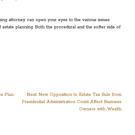
ning attorney can open your eyes to the various issues
 estate planning. Both the procedural and the softer side of
te Plan
Next:
New Opposition to Estate Tax Rule from
Presidential Administration Could Affect Business
Owners with Wealth