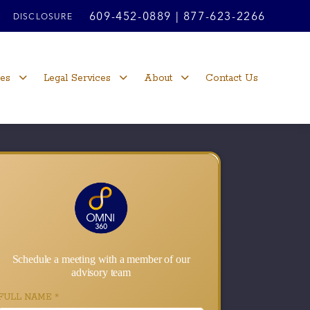
609-452-0889
|
877-623-2266
DISCLOSURE
ces
Legal Services
About
Contact Us
Schedule a meeting with a member of our
advisory team
FULL NAME
*