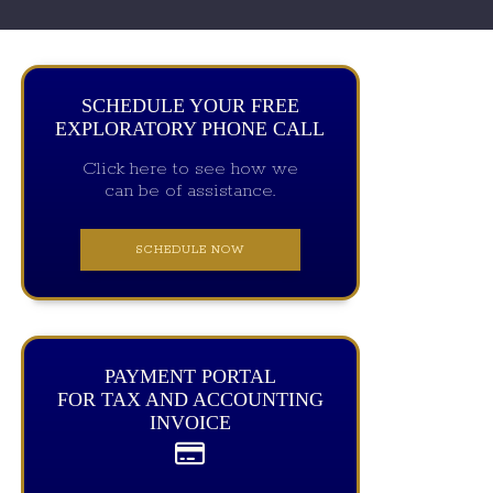
SCHEDULE YOUR FREE
EXPLORATORY PHONE CALL
Click here to see how we
can be of assistance.
SCHEDULE NOW
PAYMENT PORTAL
FOR TAX AND ACCOUNTING
INVOICE