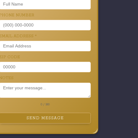
PHONE NUMBER
EMAIL ADDRESS
*
ZIP CODE
NOTES
0 / 180
SEND MESSAGE