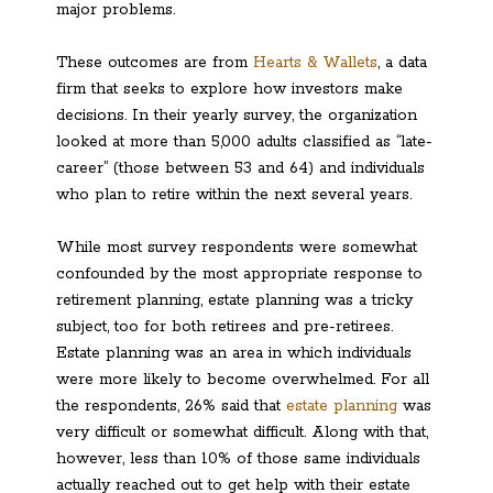
major problems.
These outcomes are from
Hearts & Wallets
, a data
firm that seeks to explore how investors make
decisions. In their yearly survey, the organization
looked at more than 5,000 adults classified as “late-
career” (those between 53 and 64) and individuals
who plan to retire within the next several years.
While most survey respondents were somewhat
confounded by the most appropriate response to
retirement planning, estate planning was a tricky
subject, too for both retirees and pre-retirees.
Estate planning was an area in which individuals
were more likely to become overwhelmed. For all
the respondents, 26% said that
estate planning
was
very difficult or somewhat difficult. Along with that,
however, less than 10% of those same individuals
actually reached out to get help with their estate