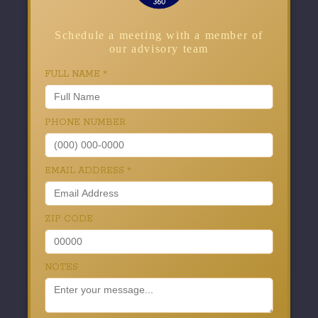
Schedule a meeting with a member of
our advisory team
FULL NAME
*
PHONE NUMBER
EMAIL ADDRESS
*
ZIP CODE
NOTES