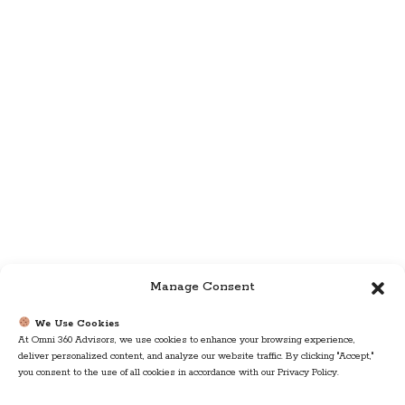
Manage Consent
We Use Cookies
At Omni 360 Advisors, we use cookies to enhance your browsing experience,
deliver personalized content, and analyze our website traffic. By clicking "Accept,"
you consent to the use of all cookies in accordance with our Privacy Policy.