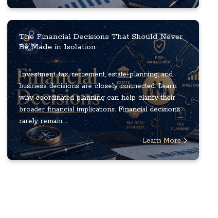
The Financial Decisions That Should Never
Be Made in Isolation
Investment, tax, retirement, estate-planning, and
business decisions are closely connected. Learn
why coordinated planning can help clarify their
broader financial implications. Financial decisions
rarely remain ...
Learn More