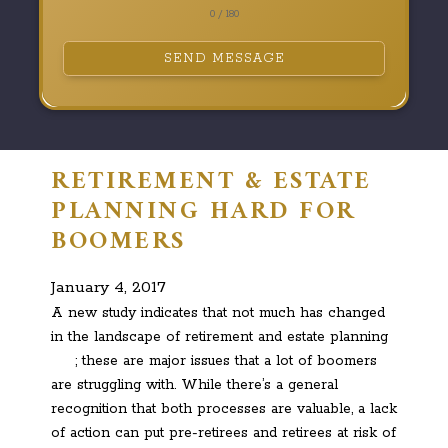
0 / 180
SEND MESSAGE
RETIREMENT & ESTATE
PLANNING HARD FOR
BOOMERS
January 4, 2017
A new study indicates that not much has changed
in the landscape of retirement and estate planning
; these are major issues that a lot of boomers
are struggling with. While there’s a general
recognition that both processes are valuable, a lack
of action can put pre-retirees and retirees at risk of