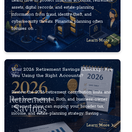
Learn how to protect financial accounts, retirement
assets, digital records, and estate-planning
information from fraud, identity theft, and
cybersecurity threats. Financial planning often
focuses on ...
Learn More
Your 2026 Retirement Savings Checkup: Are
You Using the Right Accounts?
Review the 2026 retirement contribution limits and
learn how Traditional, Roth, and business-owner
retirement plans can support your broader tax,
income, and estate-planning strategy. Saving ...
Learn More