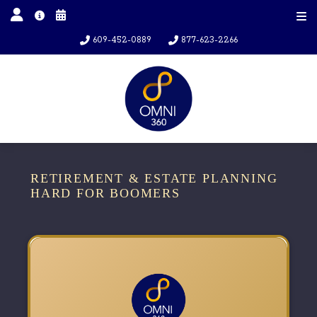
609-452-0889
877-623-2266
RETIREMENT & ESTATE PLANNING
HARD FOR BOOMERS