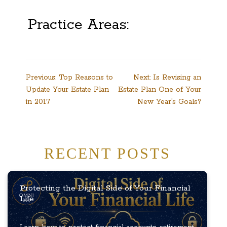
Practice Areas:
Post
Previous:
Top Reasons to
Next:
Is Revising an
Update Your Estate Plan
Estate Plan One of Your
navigation
in 2017
New Year’s Goals?
RECENT POSTS
Protecting the Digital Side of Your Financial
Life