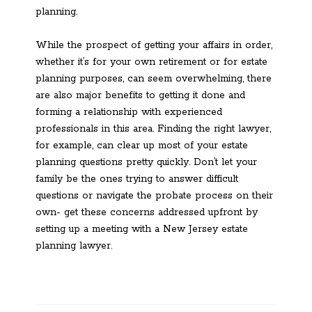
planning.
While the prospect of getting your affairs in order,
whether it’s for your own retirement or for estate
planning purposes, can seem overwhelming, there
are also major benefits to getting it done and
forming a relationship with experienced
professionals in this area. Finding the right lawyer,
for example, can clear up most of your estate
planning questions pretty quickly. Don’t let your
family be the ones trying to answer difficult
questions or navigate the probate process on their
own- get these concerns addressed upfront by
setting up a meeting with a New Jersey estate
planning lawyer.