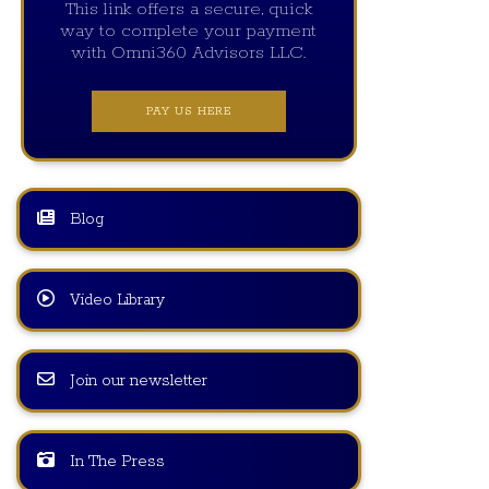
This link offers a secure, quick
way to complete your payment
with Omni360 Advisors LLC.
PAY US HERE
Blog
Video Library
Join our newsletter
In The Press