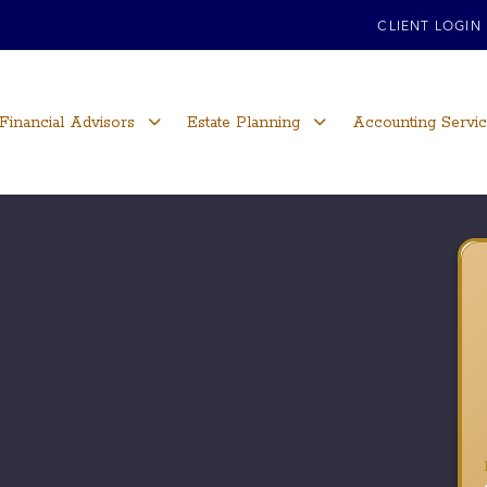
CLIENT LOGIN
Financial Advisors
Estate Planning
Accounting Servi