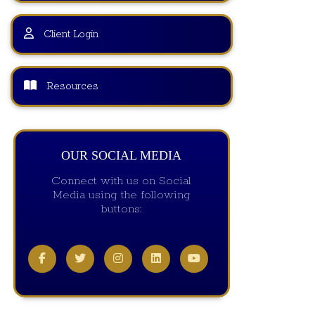
Client Login
Resources
OUR SOCIAL MEDIA
Connect with us on Social
Media using the following
buttons: