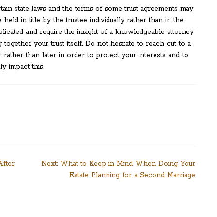
tain state laws and the terms of some trust agreements may
 held in title by the trustee individually rather than in the
licated and require the insight of a knowledgeable attorney
ogether your trust itself. Do not hesitate to reach out to a
rather than later in order to protect your interests and to
y impact this.
After
Next:
What to Keep in Mind When Doing Your
Estate Planning for a Second Marriage