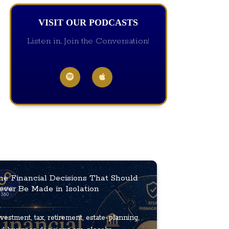
VISIT OUR PODCASTS
Listen in, Join the Conversation!
he Financial Decisions That Should
ever Be Made in Isolation
vestment, tax, retirement, estate-planning,