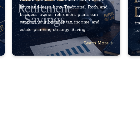
an
limits and learn how Traditional, Roth, and
co
business-owner retirement plans can
ca
support your broader tax, income, and
im
estate-planning strategy. Saving ...
re
Learn More