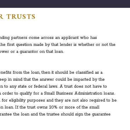
R TRUSTS
nding partners come across an applicant who has
 the first question made by that lender is whether or not the
rower or a guarantor on that loan.
nefits from the loan, then it should be classified as a
eep in mind that the answer could be impacted by the
on to any state or federal laws. A trust does not have to
n order to qualify for a Small Business Administration loans.
 for eligibility purposes and they are not also required to be
on loan. If the trust owns 20% or more of the small
uarantee the loan and the trustee should sign the guarantee