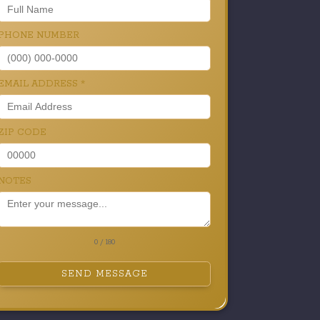
PHONE NUMBER
EMAIL ADDRESS
*
ZIP CODE
NOTES
0 / 180
SEND MESSAGE