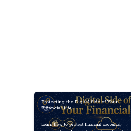
Protecting the Digital Side of Your
Financial Life
Learn how to protect financial accounts,