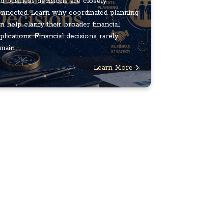
d business decisions are closely
nnected. Learn why coordinated planning
n help clarify their broader financial
plications. Financial decisions rarely
main ...
Learn More