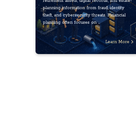
retirement assets, digital records, and estate-
planning information from fraud, identity
theft, and cybersecurity threats. Financial
planning often focuses on ...
Learn More