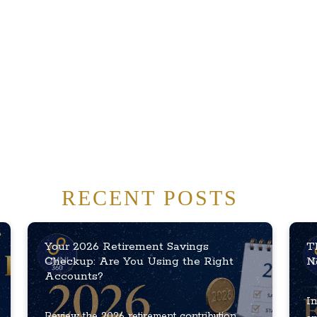
RECENT POSTS
Your 2026 Retirement Savings
T
Checkup: Are You Using the Right
N
Accounts?
In
Review the 2026 retirement contribution