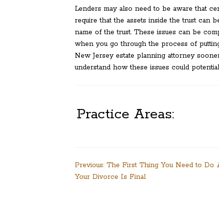
Lenders may also need to be aware that cer
require that the assets inside the trust can be
name of the trust. These issues can be comp
when you go through the process of putting t
New Jersey estate planning attorney sooner 
understand how these issues could potentiall
Practice Areas:
Post
Previous:
The First Thing You Need to Do 
Your Divorce Is Final
navigation