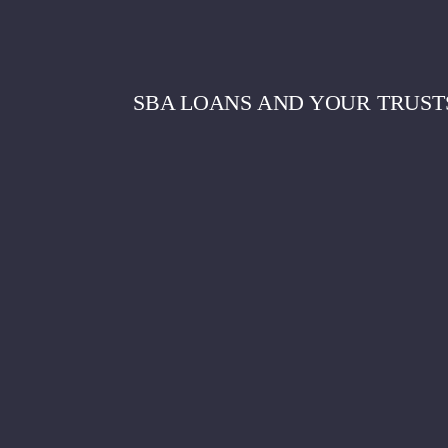
SBA LOANS AND YOUR TRUST