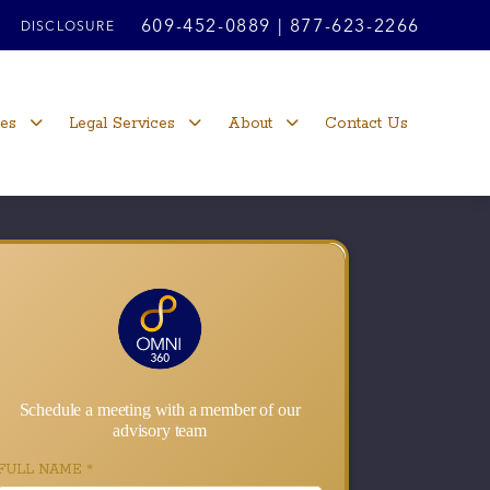
609-452-0889
|
877-623-2266
DISCLOSURE
ces
Legal Services
About
Contact Us
Schedule a meeting with a member of our
advisory team
FULL NAME
*