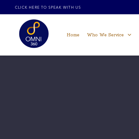
CLICK HERE TO SPEAK WITH US
Home
Who We Service