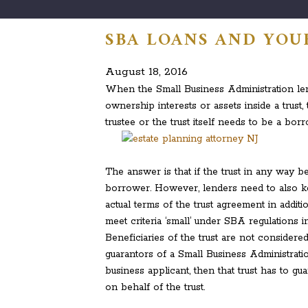
SBA LOANS AND YOU
August 18, 2016
When the Small Business Administration le
ownership interests or assets inside a trust,
trustee or the trust itself needs to be a bor
The answer is that if the trust in any way be
borrower. However, lenders need to also k
actual terms of the trust agreement in additi
meet criteria ‘small’ under SBA regulations i
Beneficiaries of the trust are not considered
guarantors of a Small Business Administrati
business applicant, then that trust has to g
on behalf of the trust.