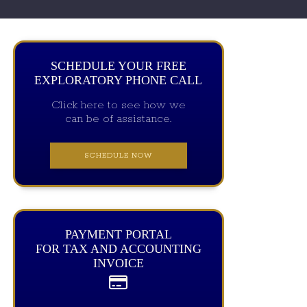
SCHEDULE YOUR FREE
EXPLORATORY PHONE CALL
Click here to see how we
can be of assistance.
SCHEDULE NOW
PAYMENT PORTAL
FOR TAX AND ACCOUNTING
INVOICE