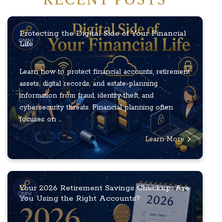
Protecting the Digital Side of Your Financial
Life
Learn how to protect financial accounts, retirement
assets, digital records, and estate-planning
information from fraud, identity theft, and
cybersecurity threats. Financial planning often
focuses on ...
Learn More
Your 2026 Retirement Savings Checkup: Are
You Using the Right Accounts?