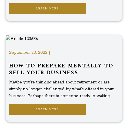
LEARN MORE
September 23, 2022 |
HOW TO PREPARE MENTALLY TO
SELL YOUR BUSINESS
Maybe you’re thinking ahead about retirement or are
simply no longer challenged by what’s offered in your
business. Perhaps there is someone ready in waiting, ...
LEARN MORE