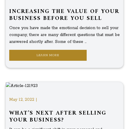
INCREASING THE VALUE OF YOUR
BUSINESS BEFORE YOU SELL
Once you have made the emotional decision to sell your
company, there are many different questions that must be
answered shortly after. Some of these ...
LEARN MORE
May 12, 2022 |
WHAT’S NEXT AFTER SELLING
YOUR BUSINESS?