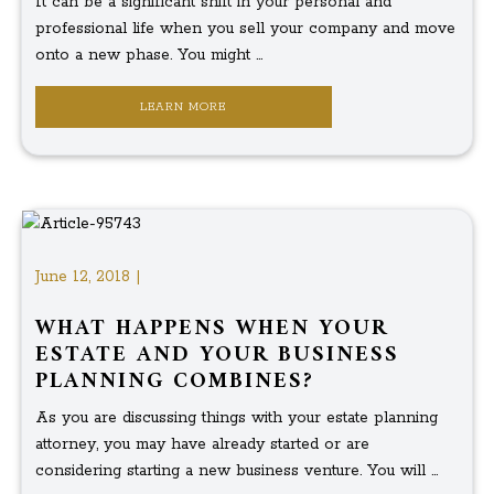
It can be a significant shift in your personal and
professional life when you sell your company and move
onto a new phase. You might ...
LEARN MORE
June 12, 2018 |
WHAT HAPPENS WHEN YOUR
ESTATE AND YOUR BUSINESS
PLANNING COMBINES?
As you are discussing things with your estate planning
attorney, you may have already started or are
considering starting a new business venture. You will ...