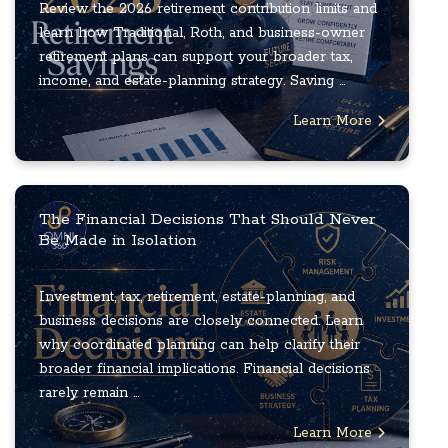
Review the 2026 retirement contribution limits and
learn how Traditional, Roth, and business-owner
retirement plans can support your broader tax,
income, and estate-planning strategy. Saving ...
Learn More
The Financial Decisions That Should Never
Be Made in Isolation
Investment, tax, retirement, estate-planning, and
business decisions are closely connected. Learn
why coordinated planning can help clarify their
broader financial implications. Financial decisions
rarely remain ...
Learn More