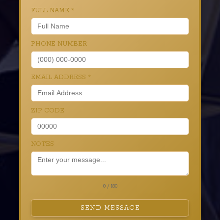
FULL NAME
*
PHONE NUMBER
EMAIL ADDRESS
*
ZIP CODE
NOTES
0 / 180
SEND MESSAGE