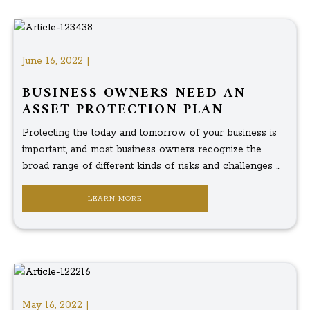
June 16, 2022 |
BUSINESS OWNERS NEED AN
ASSET PROTECTION PLAN
Protecting the today and tomorrow of your business is
important, and most business owners recognize the
broad range of different kinds of risks and challenges ...
LEARN MORE
May 16, 2022 |