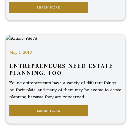
LEARN MORE
May 1, 2018 |
ENTREPRENEURS NEED ESTATE
PLANNING, TOO
Young entrepreneurs have a variety of different things
on their plate, and many of them may be averse to estate
planning because they are concerned ...
LEARN MORE