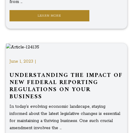
from ...
LEARN MORE
June 1, 2023 |
UNDERSTANDING THE IMPACT OF
NEW FEDERAL REPORTING
REGULATIONS ON YOUR
BUSINESS
In today’s evolving economic landscape, staying
informed about the latest legislative changes is essential
for maintaining a thriving business. One such crucial
amendment involves the ...