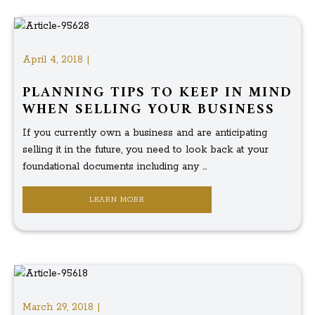
April 4, 2018 |
PLANNING TIPS TO KEEP IN MIND
WHEN SELLING YOUR BUSINESS
If you currently own a business and are anticipating
selling it in the future, you need to look back at your
foundational documents including any ...
LEARN MORE
March 29, 2018 |