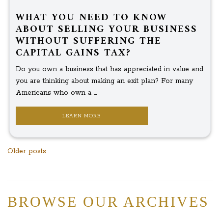
WHAT YOU NEED TO KNOW
ABOUT SELLING YOUR BUSINESS
WITHOUT SUFFERING THE
CAPITAL GAINS TAX?
Do you own a business that has appreciated in value and
you are thinking about making an exit plan? For many
Americans who own a ...
LEARN MORE
Posts
Older posts
navigation
BROWSE OUR ARCHIVES