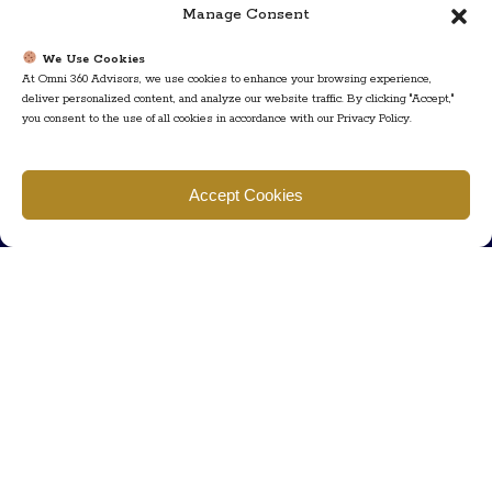
Manage Consent
We Use Cookies
At Omni 360 Advisors, we use cookies to enhance your browsing experience,
deliver personalized content, and analyze our website traffic. By clicking "Accept,"
you consent to the use of all cookies in accordance with our Privacy Policy.
Find us
Accept Cookies
777 Scudders Mill Rd Building 4, Suite 101 Plainsboro, NJ 08536
Call us
+ 609-452-0889
+ 877 623 2266
Mail us
Visit our contact page (click here).