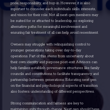
pride, responsibility, and buy-in. However, it is also
important to consider each individual’s skills, interests,
and vision for their role. Not all next-gen members may
be suited for or attracted to leadership, so exploring
alternative paths for meaningful involvement and
ensuring fair treatment of all can help avoid resentment.
Owners may struggle with relinquishing control to
younger generations taking over day-to-day
operations. Part of this stems from uncertainty about
their own identity and purpose post-exit. Advisors can
help families establish governance structures like family
councils and constitutions to facilitate transparency and
partnership between generations. Educating next gen
on the financial and psychological aspects of transition
also fosters understanding of different perspectives.
Strong communication and fairness are key to
maintaining unity through change. Next gen should have