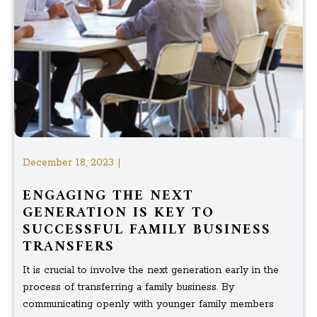
December 18, 2023 |
ENGAGING THE NEXT
GENERATION IS KEY TO
SUCCESSFUL FAMILY BUSINESS
TRANSFERS
It is crucial to involve the next generation early in the
process of transferring a family business. By
communicating openly with younger family members