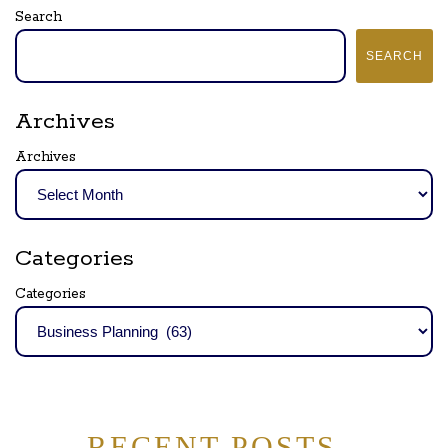
Search
SEARCH
Archives
Archives
Categories
Categories
RECENT POSTS