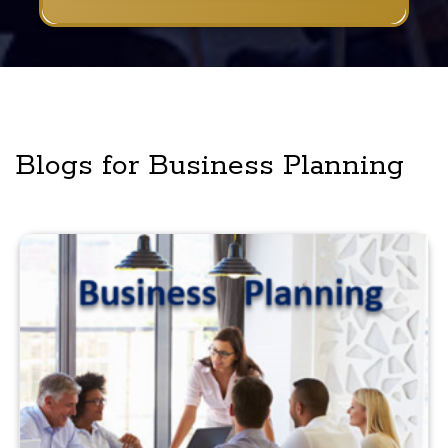
Blogs for Business Planning