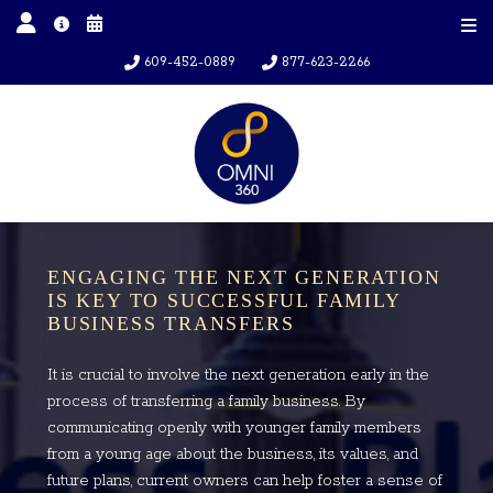
609-452-0889
877-623-2266
ENGAGING THE NEXT GENERATION
IS KEY TO SUCCESSFUL FAMILY
BUSINESS TRANSFERS
It is crucial to involve the next generation early in the
process of transferring a family business. By
communicating openly with younger family members
from a young age about the business, its values, and
future plans, current owners can help foster a sense of