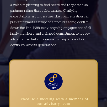
a voice in planning to feel heard and respected as
partners rather than subordinates. Clarifying
expectations around issues like compensation can
prevent unmet assumptions from breeding conflict
down the line. With early, ongoing engagement of all
family members and a shared commitment to legacy,
advisors can help business-owning families build
continuity across generations.
Schedule a meeting with a member of
our advisory team