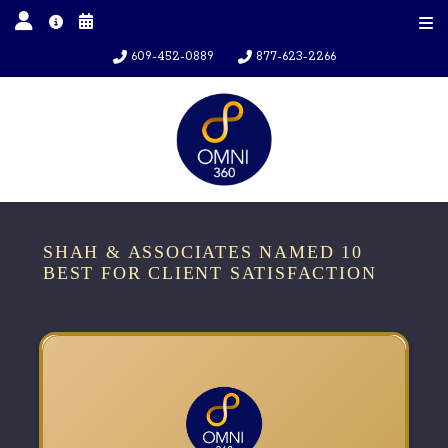
609-452-0889
877-623-2266
SHAH & ASSOCIATES NAMED 10
BEST FOR CLIENT SATISFACTION