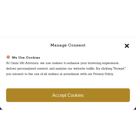
Manage Consent
We Use Cookies
At Omni 360 Advisors, we use cookies to enhance your browsing experience,
deliver personalized content, and analyze our website traffic. By clicking "Accept,"
you consent to the use of all cookies in accordance with our Privacy Policy.
Find us
Accept Cookies
777 Scudders Mill Rd Building 4, Suite 101 Plainsboro, NJ 08536
Call us
+ 609-452-0889
+ 877 623 2266