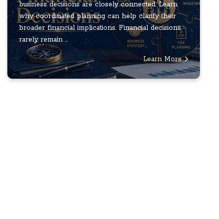
business decisions are closely connected. Learn
why coordinated planning can help clarify their
broader financial implications. Financial decisions
rarely remain ...
Learn More