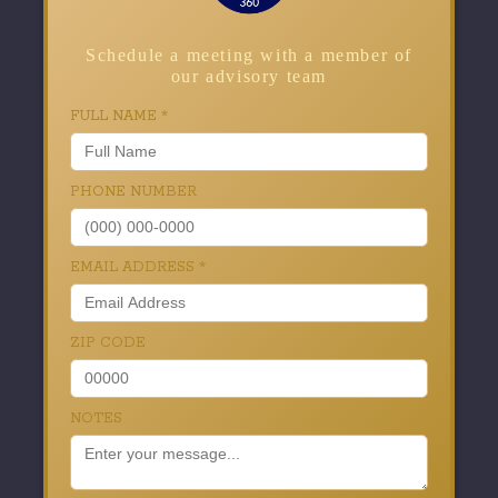
Schedule a meeting with a member of
our advisory team
FULL NAME
*
PHONE NUMBER
EMAIL ADDRESS
*
ZIP CODE
NOTES