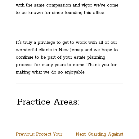
with the same compassion and vigor we’ve come
to be known for since founding this office.
It’s truly a privilege to get to work with all of our
wonderful clients in New Jersey and we hope to
continue to be part of your estate planning
process for many years to come. Thank you for
making what we do so enjoyable!
Practice Areas:
Post
Previous:
Protect Your
Next:
Guarding Against