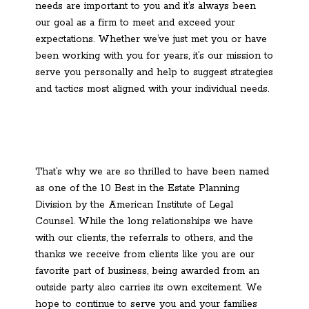
needs are important to you and it’s always been
our goal as a firm to meet and exceed your
expectations. Whether we’ve just met you or have
been working with you for years, it’s our mission to
serve you personally and help to suggest strategies
and tactics most aligned with your individual needs.
That’s why we are so thrilled to have been named
as one of the 10 Best in the Estate Planning
Division by the American Institute of Legal
Counsel. While the long relationships we have
with our clients, the referrals to others, and the
thanks we receive from clients like you are our
favorite part of business, being awarded from an
outside party also carries its own excitement. We
hope to continue to serve you and your families