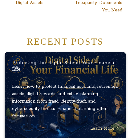
Digital Assets
Incapacity: Documents
navigation
You Need
RECENT POSTS
Protecting the Digital Side of Your Financial
Life
Learn how to protect financial accounts, retirement
assets, digital records, and estate-planning
information from fraud, identity theft, and
cybersecurity threats. Financial planning often
focuses on ...
Learn More