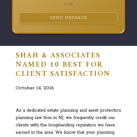
0 / 180
SEND MESSAGE
SHAH & ASSOCIATES
NAMED 10 BEST FOR
CLIENT SATISFACTION
October 14, 2016
As a dedicated estate planning and asset protection
planning law firm in NJ, we frequently credit our
clients with the longstanding reputation we have
earned in the area. We know that your planning