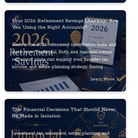
Your 2026 Retirement Savings Checkup: Are
You Using the Right Accounts?
Review the 2026 retirement contribution limits and
learn how Traditional, Roth, and business-owner
retirement plans can support your broader tax,
income, and estate-planning strategy. Saving ...
Learn More
The Financial Decisions That Should Never
Be Made in Isolation
Investment, tax, retirement, estate-planning, and