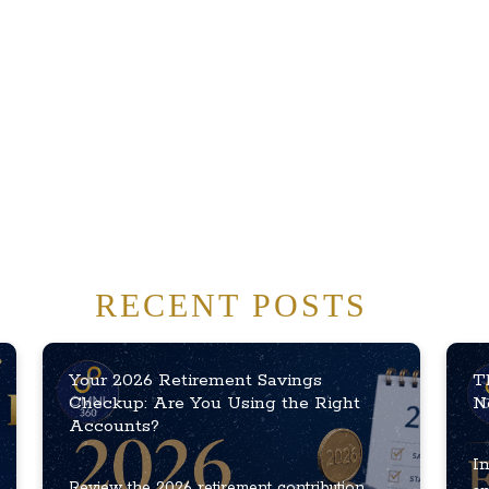
RECENT POSTS
Your 2026 Retirement Savings
T
Checkup: Are You Using the Right
N
Accounts?
In
Review the 2026 retirement contribution