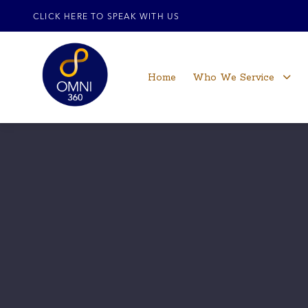
CLICK HERE TO SPEAK WITH US
Home
Who We Service