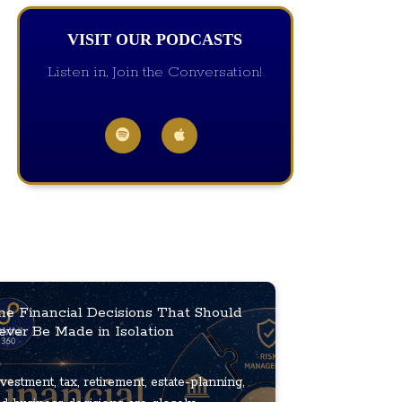
VISIT OUR PODCASTS
Listen in, Join the Conversation!
he Financial Decisions That Should
ever Be Made in Isolation
vestment, tax, retirement, estate-planning,