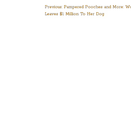
Post
Previous:
Pampered Pooches and More: 
Leaves $1 Million To Her Dog
navigation