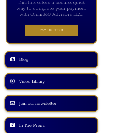
This link offers a secure, quick
way to complete your payment
with Omni360 Advisors LLC.
PAY US HERE
Blog
Video Library
Join our newsletter
In The Press