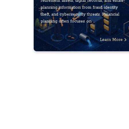
retirement assets, digital records, and estate-
planning information from fraud, identity
theft, and cybersecurity threats. Financial
planning often focuses on ...
Learn More