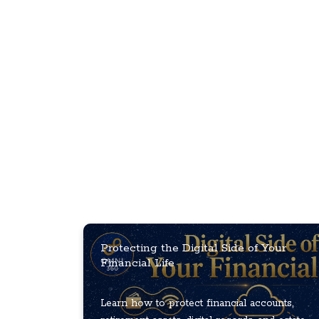
Protecting the Digital Side of Your
Financial Life
Learn how to protect financial accounts,