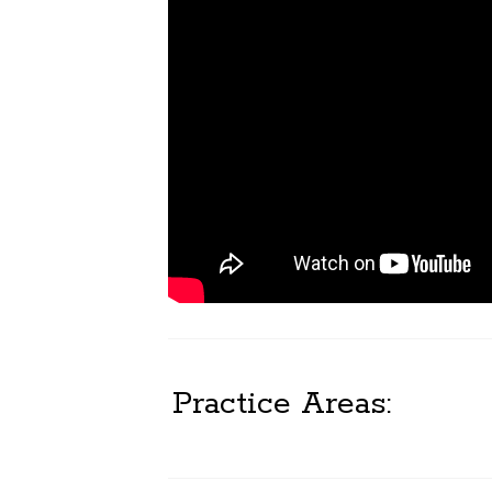
Practice Areas: