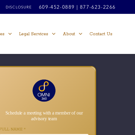
609-452-0889
|
877-623-2266
DISCLOSURE
ces
Legal Services
About
Contact Us
Schedule a meeting with a member of our
advisory team
FULL NAME
*