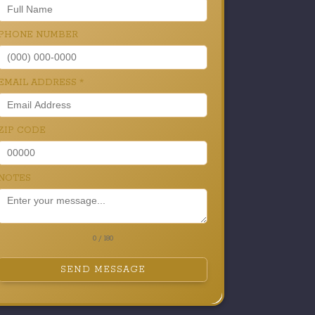
PHONE NUMBER
EMAIL ADDRESS
*
ZIP CODE
NOTES
0 / 180
SEND MESSAGE