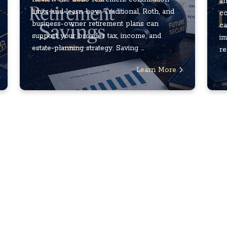
an
limits and learn how Traditional, Roth, and
co
business-owner retirement plans can
ca
support your broader tax, income, and
im
estate-planning strategy. Saving ...
re
Learn More