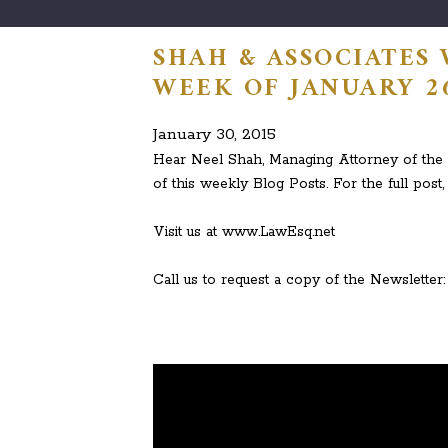
SHAH & ASSOCIATES
WEEK OF JANUARY 26
January 30, 2015
Hear Neel Shah, Managing Attorney of the L
of this weekly Blog Posts. For the full post, 
Visit us at www.LawEsq.net
Call us to request a copy of the Newsletter