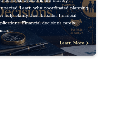
d business decisions are closely
nnected. Learn why coordinated planning
n help clarify their broader financial
plications. Financial decisions rarely
main ...
Learn More