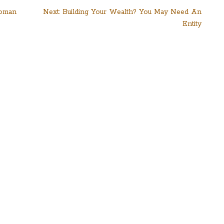
Woman
Next:
Building Your Wealth? You May Need An
Entity