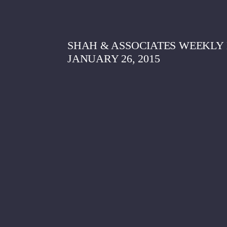
SHAH & ASSOCIATES WEEKLY
JANUARY 26, 2015