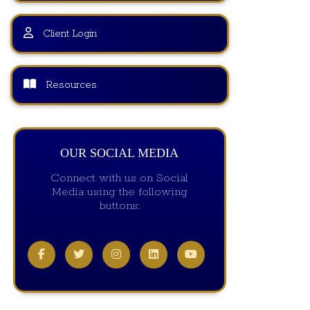
Client Login
Resources
OUR SOCIAL MEDIA
Connect with us on Social
Media using the following
buttons: