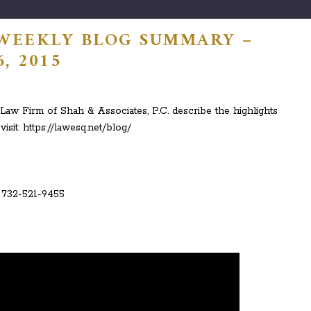
 WEEKLY BLOG SUMMARY –
, 2015
aw Firm of Shah & Associates, P.C. describe the highlights
visit: https://lawesq.net/blog/
: 732-521-9455