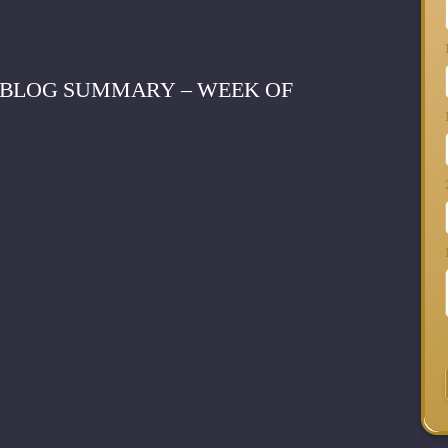
 BLOG SUMMARY – WEEK OF