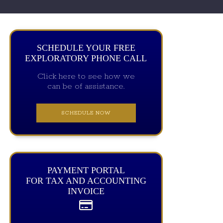
SCHEDULE YOUR FREE
EXPLORATORY PHONE CALL
Click here to see how we
can be of assistance.
SCHEDULE NOW
PAYMENT PORTAL
FOR TAX AND ACCOUNTING
INVOICE