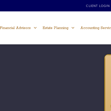
CLIENT LOGIN
Financial Advisors
Estate Planning
Accounting Servi