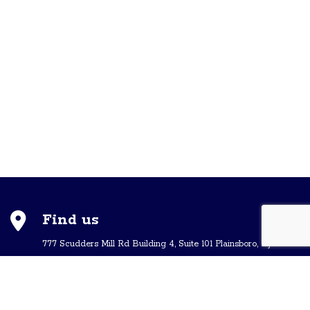
Find us
777 Scudders Mill Rd Building 4, Suite 101 Plainsboro, NJ 08536
Call us
+ 609-452-0889