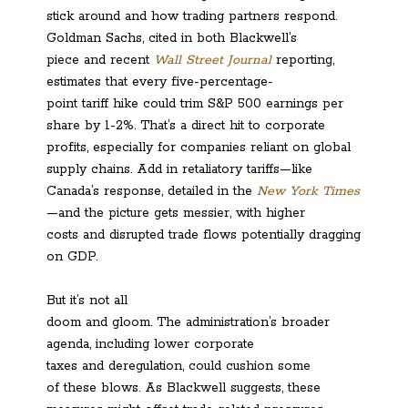
stick around and how trading partners respond.
Goldman Sachs, cited in both Blackwell’s
piece and recent
Wall Street Journal
reporting,
estimates that every five-percentage-
point tariff hike could trim S&P 500 earnings per
share by 1-2%. That’s a direct hit to corporate
profits, especially for companies reliant on global
supply chains. Add in retaliatory tariffs—like
Canada’s response, detailed in the
New York Times
—and the picture gets messier, with higher
costs and disrupted trade flows potentially dragging
on GDP.
But it’s not all
doom and gloom. The administration’s broader
agenda, including lower corporate
taxes and deregulation, could cushion some
of these blows. As Blackwell suggests, these