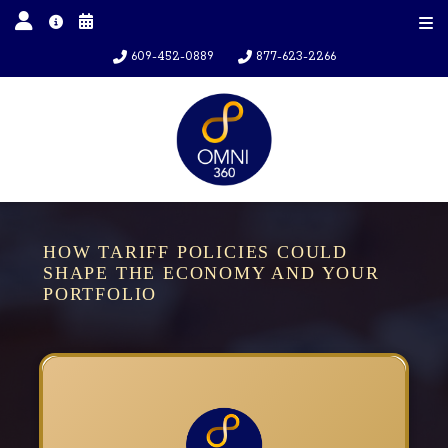
609-452-0889
877-623-2266
HOW TARIFF POLICIES COULD
SHAPE THE ECONOMY AND YOUR
PORTFOLIO