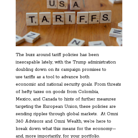
The buzz around tariff policies has been
inescapable lately, with the Trump administration
doubling down on its campaign promises to
use tariffs as a tool to advance both
economic and national security goals. From threats
of hefty taxes on goods from Colombia,
Mexico, and Canada to hints of further measures
targeting the European Union, these policies are
sending ripples through global markets. At Omni
360 Advisors and Omni Wealth, we’re here to
break down what this means for the economy—
and, more importantly, for your portfolio.