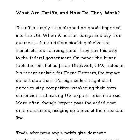
What Are Tariffs, and How Do They Work?
A tariff is simply a tax slapped on goods imported
into the U.S. When American companies buy from
overseas—think retailers stocking shelves or
manufacturers sourcing parts—they pay this duty
to the federal government. On paper, the buyer
foots the bill. But as Jason Blackwell, CFA, notes in
his recent analysis for Focus Partners, the impact
doesn’t stop there. Foreign sellers might slash
prices to stay competitive, weakening their own
currencies and making U.S. exports pricier abroad.
More often, though, buyers pass the added cost
onto consumers, nudging up prices at the checkout
line.
Trade advocates argue tariffs give domestic