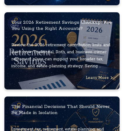
Your 2026 Retirement Savings Checkup: Are
You Using the Right Accounts?
Review the 2026 retirement contribution limits and
learn how Traditional, Roth, and business-owner
retirement plans can support your broader tax,
income, and estate-planning strategy. Saving ...
Learn More
The Financial Decisions That Should Never
Be Made in Isolation
Investment, tax, retirement, estate-planning, and