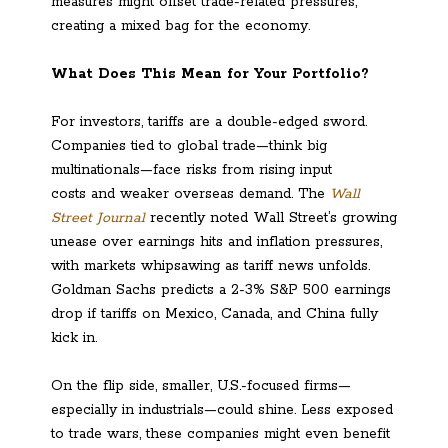
measures might offset trade-related pressures,
creating a mixed bag for the economy.
What Does This Mean for Your Portfolio?
For investors, tariffs are a double-edged sword.
Companies tied to global trade—think big
multinationals—face risks from rising input
costs and weaker overseas demand. The
Wall
Street Journal
recently noted Wall Street’s growing
unease over earnings hits and inflation pressures,
with markets whipsawing as tariff news unfolds.
Goldman Sachs predicts a 2-3% S&P 500 earnings
drop if tariffs on Mexico, Canada, and China fully
kick in.
On the flip side, smaller, U.S.-focused firms—
especially in industrials—could shine. Less exposed
to trade wars, these companies might even benefit