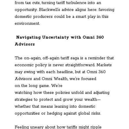
from tax cuts, turning tariff turbulence into an
opportunity. Blackwell’s advice aligns here: favoring
domestic producers could be a smart play in this
environment.
Navigating Uncertainty with Omni 360
Advisors
The on-again, off-again tariff saga is a reminder that
economic policy is never straightforward. Markets
may swing with each headline, but at Omni 360
Advisors and Omni Wealth, we’re focused
on the long game. We’re
watching how these policies unfold and adjusting
strategies to protect and grow your wealth—
whether that means leaning into domestic
opportunities or hedging against global risks.
Feeling uneasy about how tariffs might ripple