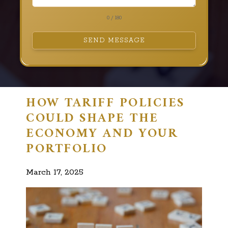
0 / 180
SEND MESSAGE
HOW TARIFF POLICIES
COULD SHAPE THE
ECONOMY AND YOUR
PORTFOLIO
March 17, 2025