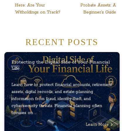
Here: Are Your
Probate Assets: A
navigation
Witholdings on Track?
Beginner’s Guide
RECENT POSTS
Protecting the Digital Side of Your Financial
Life
Learn how to protect financial accounts, retirement
assets, digital records, and estate-planning
information from fraud, identity theft, and
cybersecurity threats. Financial planning often
focuses on ...
Learn More