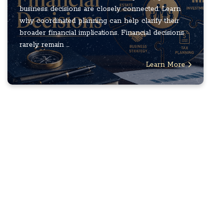
business decisions are closely connected. Learn
why coordinated planning can help clarify their
broader financial implications. Financial decisions
rarely remain ...
Learn More