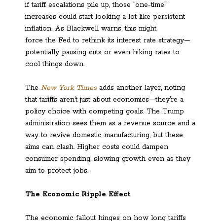
if tariff escalations pile up, those “one-time”
increases could start looking a lot like persistent
inflation. As Blackwell warns, this might
force the Fed to rethink its interest rate strategy—
potentially pausing cuts or even hiking rates to
cool things down.
The
New York Times
adds another layer, noting
that tariffs aren’t just about economics—they’re a
policy choice with competing goals. The Trump
administration sees them as a revenue source and a
way to revive domestic manufacturing, but these
aims can clash. Higher costs could dampen
consumer spending, slowing growth even as they
aim to protect jobs.
The Economic Ripple Effect
The economic fallout hinges on how long tariffs