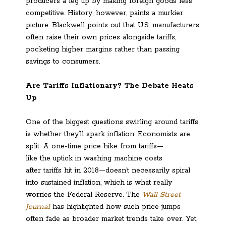
producers a leg up by making foreign goods less
competitive. History, however, paints a murkier
picture. Blackwell points out that U.S. manufacturers
often raise their own prices alongside tariffs,
pocketing higher margins rather than passing
savings to consumers.
Are Tariffs Inflationary? The Debate Heats
Up
One of the biggest questions swirling around tariffs
is whether they’ll spark inflation. Economists are
split. A one-time price hike from tariffs—
like the uptick in washing machine costs
after tariffs hit in 2018—doesn’t necessarily spiral
into sustained inflation, which is what really
worries the Federal Reserve. The
Wall Street
Journal
has highlighted how such price jumps
often fade as broader market trends take over. Yet,