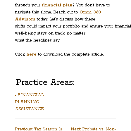
through your
financial plan
? You don’t have to
navigate this alone. Reach out to
Omni 360
Advisors
today. Let’s discuss how these
shifts could impact your portfolio and ensure your financial
well-being stays on track, no matter
what the headlines say.
Click
here
to download the complete article.
Practice Areas:
• FINANCIAL
PLANNING
ASSISTANCE
Post
Previous:
Tax Season Is
Next:
Probate vs. Non-