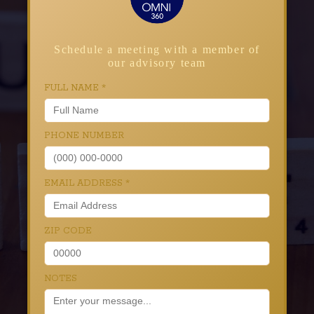
Schedule a meeting with a member of
our advisory team
FULL NAME
*
PHONE NUMBER
EMAIL ADDRESS
*
ZIP CODE
NOTES