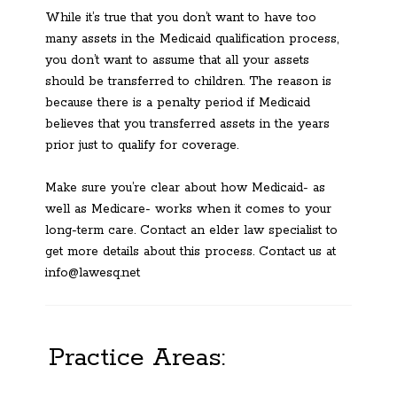
While it’s true that you don’t want to have too
many assets in the Medicaid qualification process,
you don’t want to assume that all your assets
should be transferred to children. The reason is
because there is a penalty period if Medicaid
believes that you transferred assets in the years
prior just to qualify for coverage.
Make sure you’re clear about how Medicaid- as
well as Medicare- works when it comes to your
long-term care. Contact an elder law specialist to
get more details about this process. Contact us at
info@lawesq.net
Practice Areas: