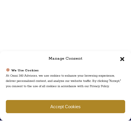
Manage Consent
We Use Cookies
At Omni 360 Advisors, we use cookies to enhance your browsing experience,
deliver personalized content, and analyze our website traffic. By clicking "Accept,"
you consent to the use of all cookies in accordance with our Privacy Policy.
Find us
Accept Cookies
777 Scudders Mill Rd Building 4, Suite 101 Plainsboro, NJ 08536
Call us