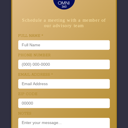
Schedule a meeting with a member of
our advisory team
FULL NAME
*
PHONE NUMBER
EMAIL ADDRESS
*
ZIP CODE
NOTES