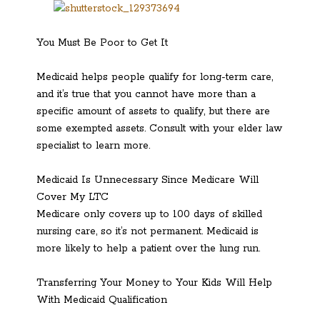
You Must Be Poor to Get It
Medicaid helps people qualify for long-term care,
and it’s true that you cannot have more than a
specific amount of assets to qualify, but there are
some exempted assets. Consult with your elder law
specialist to learn more.
Medicaid Is Unnecessary Since Medicare Will
Cover My LTC
Medicare only covers up to 100 days of skilled
nursing care, so it’s not permanent. Medicaid is
more likely to help a patient over the lung run.
Transferring Your Money to Your Kids Will Help
With Medicaid Qualification