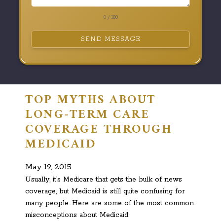
0 / 180
SEND MESSAGE
TOP MYTHS ABOUT
LONG-TERM CARE
COVERAGE THROUGH
MEDICAID
May 19, 2015
Usually, it’s Medicare that gets the bulk of news
coverage, but Medicaid is still quite confusing for
many people. Here are some of the most common
misconceptions about Medicaid.