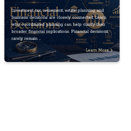
Investment, tax, retirement, estate-planning, and
business decisions are closely connected. Learn
why coordinated planning can help clarify their
broader financial implications. Financial decisions
rarely remain ...
Learn More