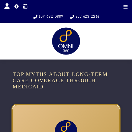
609-452-0889
877-623-2266
TOP MYTHS ABOUT LONG-TERM
CARE COVERAGE THROUGH
MEDICAID