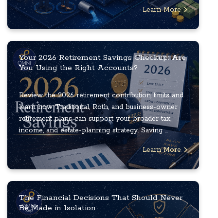
Learn More
Your 2026 Retirement Savings Checkup: Are
You Using the Right Accounts?
Review the 2026 retirement contribution limits and
learn how Traditional, Roth, and business-owner
retirement plans can support your broader tax,
income, and estate-planning strategy. Saving ...
Learn More
The Financial Decisions That Should Never
Be Made in Isolation