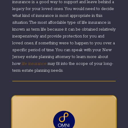
insurance is a good way to support and leave behind a
legacy for your loved ones. You would need to decide
what kind of insurance is most appropriate in this
situation. The most affordable type of life insurance is
known as term life because it can be obtained relatively
inexpensively and provide protection for you and
loved ones, if something were to happen to you over a
specific period of time. You can speak with your New
Jersey estate planning attorney to learn more about
how
life insurance
may fit into the scope of your long-
term estate planning needs.