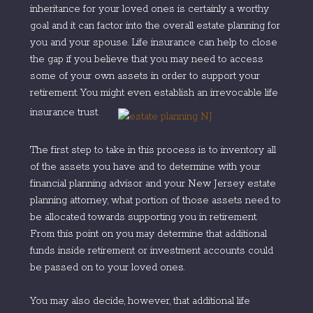
inheritance for your loved ones is certainly a worthy
goal and it can factor into the overall estate planning for
you and your spouse. Life insurance can help to close
the gap if you believe that you may need to access
some of your own assets in order to support your
retirement. You might even establish an irrevocable life
insurance trust.
The first step to take in this process is to inventory all
of the assets you have and to determine with your
financial planning advisor and your New Jersey estate
planning attorney, what portion of those assets need to
be allocated towards supporting you in retirement.
From this point on you may determine that additional
funds inside retirement or investment accounts could
be passed on to your loved ones.
You may also decide, however, that additional life