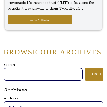
irrevocable life insurance trust (“ILIT”) is, let alone the
benefits it may provide to them. Typically, life ...
LEARN MORE
BROWSE OUR ARCHIVES
Search
SEARCH
Archives
Archives