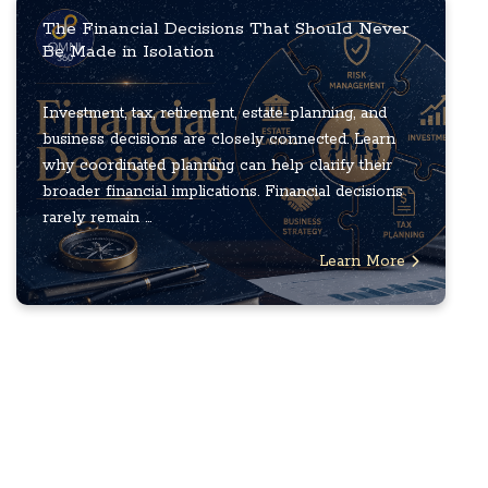
The Financial Decisions That Should Never
Be Made in Isolation
Investment, tax, retirement, estate-planning, and
business decisions are closely connected. Learn
why coordinated planning can help clarify their
broader financial implications. Financial decisions
rarely remain ...
Learn More