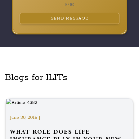
0 / 180
SEND MESSAGE
Blogs for ILITs
June 30, 2016 |
WHAT ROLE DOES LIFE