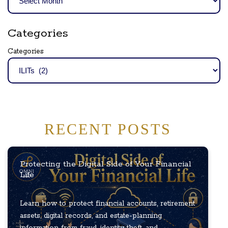
Categories
Categories
RECENT POSTS
Protecting the Digital Side of Your Financial
Life
Learn how to protect financial accounts, retirement
assets, digital records, and estate-planning
information from fraud, identity theft, and