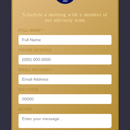
Schedule a meeting with a member of
our advisory team
FULL NAME
*
PHONE NUMBER
EMAIL ADDRESS
*
ZIP CODE
NOTES