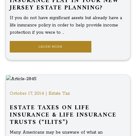
INSURANCE PLAY IN YOUR NEW
JERSEY ESTATE PLANNING?
If you do not have significant assets but already have a
life insurance policy in order to help provide income
protection if you were to ...
LEARN MORE
October 17, 2014 | Estate Tax
ESTATE TAXES ON LIFE
INSURANCE & LIFE INSURANCE
TRUSTS (“ILITS”)
Many Americans may be unaware of what an