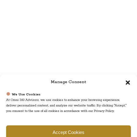
Manage Consent
We Use Cookies
At Omni 360 Advisors, we use cookies to enhance your browsing experience,
deliver personalized content, and analyze our website traffic. By clicking "Accept,"
you consent to the use of all cookies in accordance with our Privacy Policy.
Find us
Accept Cookies