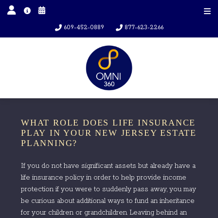
609-452-0889
877-623-2266
WHAT ROLE DOES LIFE INSURANCE
PLAY IN YOUR NEW JERSEY ESTATE
PLANNING?
If you do not have significant assets but already have a
life insurance policy in order to help provide income
protection if you were to suddenly pass away, you may
be curious about additional ways to fund an inheritance
for your children or grandchildren. Leaving behind an