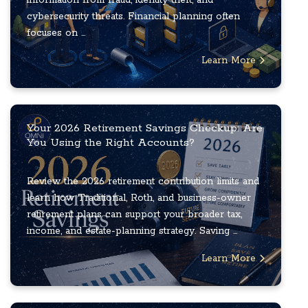
cybersecurity threats. Financial planning often
focuses on ...
Learn More
Your 2026 Retirement Savings Checkup: Are
You Using the Right Accounts?
Review the 2026 retirement contribution limits and
learn how Traditional, Roth, and business-owner
retirement plans can support your broader tax,
income, and estate-planning strategy. Saving ...
Learn More