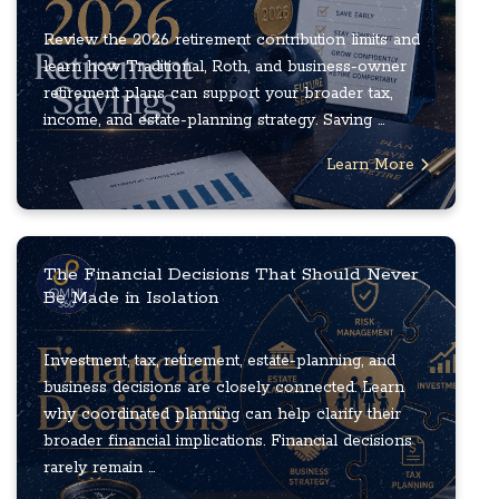
Review the 2026 retirement contribution limits and
learn how Traditional, Roth, and business-owner
retirement plans can support your broader tax,
income, and estate-planning strategy. Saving ...
Learn More
The Financial Decisions That Should Never
Be Made in Isolation
Investment, tax, retirement, estate-planning, and
business decisions are closely connected. Learn
why coordinated planning can help clarify their
broader financial implications. Financial decisions
rarely remain ...