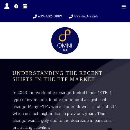
609-452-0889
877-623-2266
UNDERSTANDING THE RECENT
SHIFTS IN THE ETF MARKET
In 2023, the world of exchange-traded funds (ETFs), a
type of investment fund, experienced a significant
change. Many ETFs were closed down – a total of 234,
which is much higher than in previous years. This
change was largely due to the decrease in pandemic-
era trading activities.