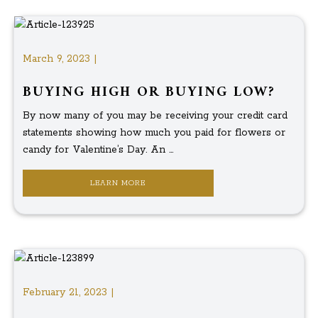
March 9, 2023 |
BUYING HIGH OR BUYING LOW?
By now many of you may be receiving your credit card
statements showing how much you paid for flowers or
candy for Valentine’s Day. An ...
LEARN MORE
February 21, 2023 |