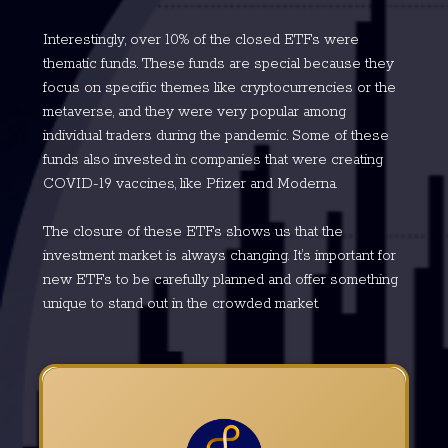
Interestingly, over 10% of the closed ETFs were
thematic funds. These funds are special because they
focus on specific themes like cryptocurrencies or the
metaverse, and they were very popular among
individual traders during the pandemic. Some of these
funds also invested in companies that were creating
COVID-19 vaccines, like Pfizer and Moderna.
The closure of these ETFs shows us that the
investment market is always changing. It’s important for
new ETFs to be carefully planned and offer something
unique to stand out in the crowded market.