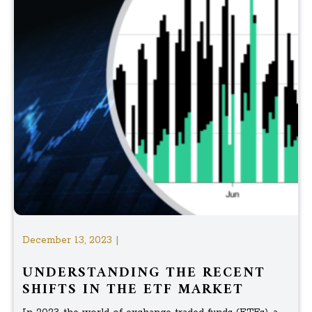
December 13, 2023 |
UNDERSTANDING THE RECENT
SHIFTS IN THE ETF MARKET