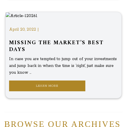
April 20, 2022 |
MISSING THE MARKET’S BEST
DAYS
In case you are tempted to jump out of your investments
and jump back in when the time is ‘right’, just make sure
you know ...
LEARN MORE
BROWSE OUR ARCHIVES