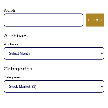
Search
SEARCH
Archives
Archives
Categories
Categories