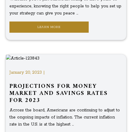
experience, knowing the right people to help you set up
your strategy can give you peace ...
LEARN MORE
January 20, 2023 |
PROJECTIONS FOR MONEY
MARKET AND SAVINGS RATES
FOR 2023
Across the board, Americans are continuing to adjust to
the ongoing impacts of inflation. The current inflation
rate in the U.S. is at the highest ...