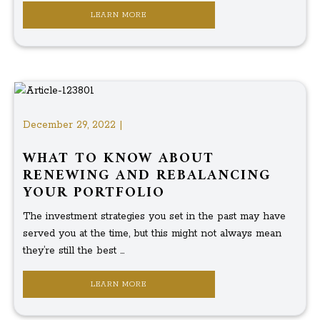
LEARN MORE
December 29, 2022 |
WHAT TO KNOW ABOUT
RENEWING AND REBALANCING
YOUR PORTFOLIO
The investment strategies you set in the past may have
served you at the time, but this might not always mean
they’re still the best ...
LEARN MORE