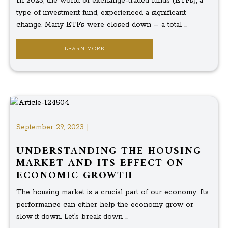
In 2023, the world of exchange-traded funds (ETFs), a
type of investment fund, experienced a significant
change. Many ETFs were closed down – a total ...
LEARN MORE
September 29, 2023 |
UNDERSTANDING THE HOUSING
MARKET AND ITS EFFECT ON
ECONOMIC GROWTH
The housing market is a crucial part of our economy. Its
performance can either help the economy grow or
slow it down. Let’s break down ...