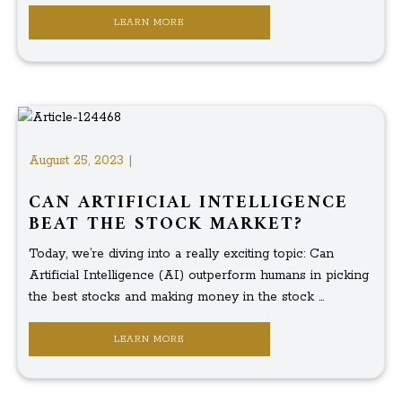
LEARN MORE
August 25, 2023 |
CAN ARTIFICIAL INTELLIGENCE
BEAT THE STOCK MARKET?
Today, we’re diving into a really exciting topic: Can
Artificial Intelligence (AI) outperform humans in picking
the best stocks and making money in the stock ...
LEARN MORE