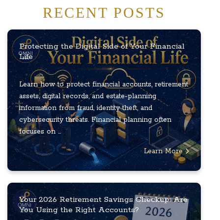
RECENT POSTS
Protecting the Digital Side of Your Financial
Life
Learn how to protect financial accounts, retirement
assets, digital records, and estate-planning
information from fraud, identity theft, and
cybersecurity threats. Financial planning often
focuses on ...
Learn More
Your 2026 Retirement Savings Checkup: Are
You Using the Right Accounts?