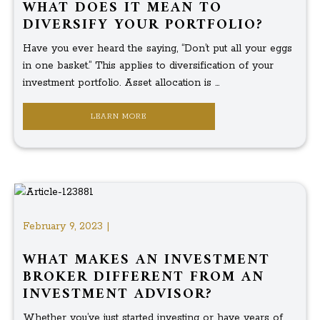
WHAT DOES IT MEAN TO
DIVERSIFY YOUR PORTFOLIO?
Have you ever heard the saying, “Don’t put all your eggs
in one basket.” This applies to diversification of your
investment portfolio. Asset allocation is ...
LEARN MORE
February 9, 2023 |
WHAT MAKES AN INVESTMENT
BROKER DIFFERENT FROM AN
INVESTMENT ADVISOR?
Whether you’ve just started investing or have years of