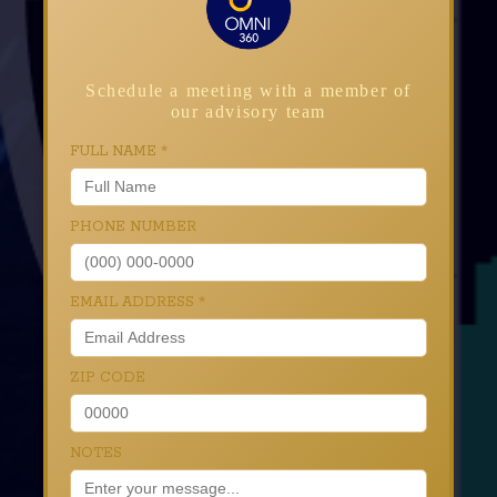
Schedule a meeting with a member of
our advisory team
FULL NAME
*
PHONE NUMBER
EMAIL ADDRESS
*
ZIP CODE
NOTES