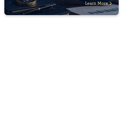
Learn More