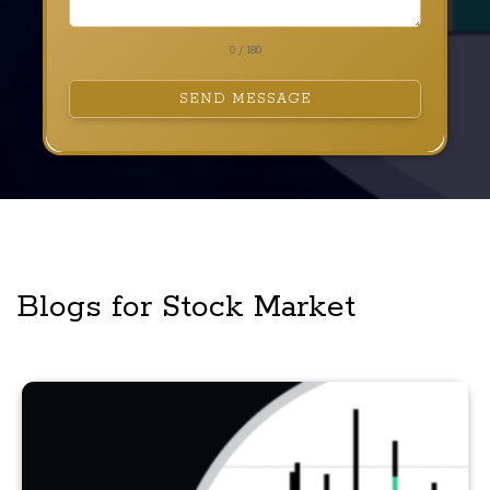
0 / 180
SEND MESSAGE
Blogs for Stock Market