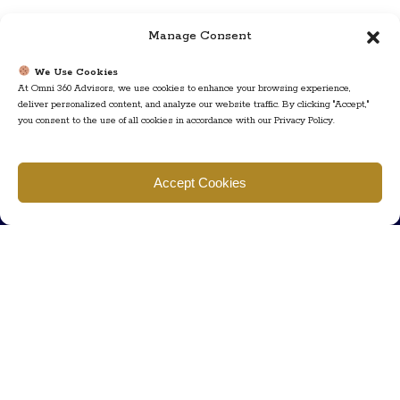
Manage Consent
We Use Cookies
At Omni 360 Advisors, we use cookies to enhance your browsing experience,
deliver personalized content, and analyze our website traffic. By clicking "Accept,"
you consent to the use of all cookies in accordance with our Privacy Policy.
Find us
Accept Cookies
777 Scudders Mill Rd Building 4, Suite 101 Plainsboro, NJ 08536
Call us
+ 609-452-0889
+ 877 623 2266
Mail us
Visit our contact page (click here).